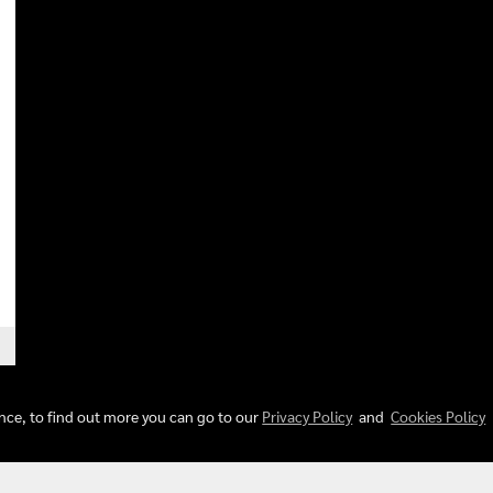
ence, to find out more you can go to our
Privacy Policy
and
Cookies Policy
© Copyright 2018 All Rights Reserved. musicstoreshop.com