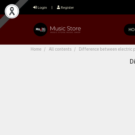
Login
Register
HO
Home
All contents
Difference between electric 
D