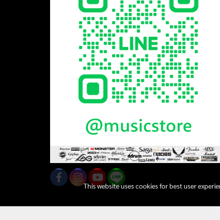
This website uses cookies for best user experi