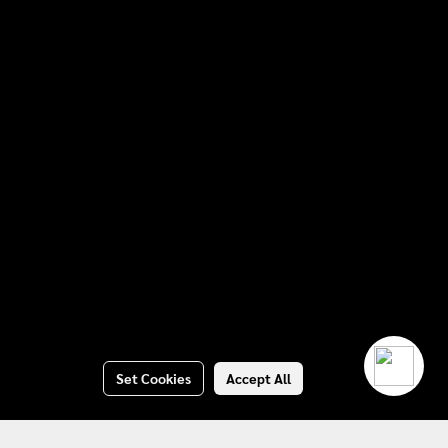
Set Cookies
Accept All