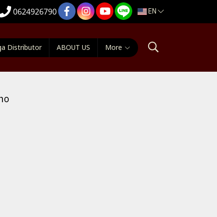
EN
0624926790
a Distributor
ABOUT US
More
no