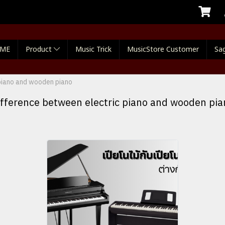
ME
Product
Music Trick
MusicStore Customer
Sag
piano and wooden piano
ifference between electric piano and wooden pia