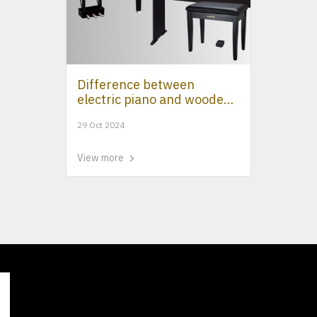
Difference between
electric piano and wooden
piano
29 Oct 2024
View more