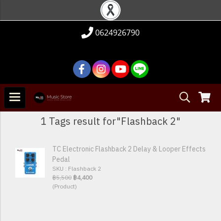
0624926790
1 Tags result for"Flashback 2"
TC Electronic Flashback 2 Delay & Looper Effects
Pedal
SKU : Flashback 2
฿5,500
฿4,400
(Product)