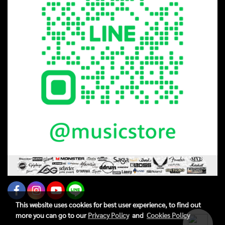
This website uses cookies for best user experience, to find out
more you can go to our
Privacy Policy
and
Cookies Policy