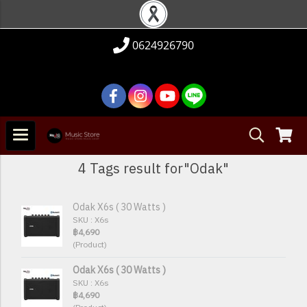
0624926790
4 Tags result for"Odak"
Odak X6s ( 30 Watts )
SKU : X6s
฿4,690
(Product)
Odak X6s ( 30 Watts )
SKU : X6s
฿4,690