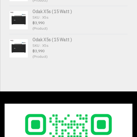
(Product)
Odak X5s ( 15 Watt )
SKU : X5s
฿3,990
(Product)
Odak X5s ( 15 Watt )
SKU : X5s
฿3,990
(Product)