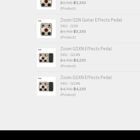
฿3,700
฿3,330
(Product)
Zoom G1N Guitar Effects Pedal
SKU : G1N
฿3,700
฿3,330
(Product)
Zoom G1XN Effects Pedal
SKU : G1XN
฿4,700
฿4,230
(Product)
Zoom G1XN Effects Pedal
SKU : G1XN
฿4,700
฿4,230
(Product)