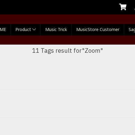
ME
Product
Music Trick
MusicStore Customer
Sag
11 Tags result for"Zoom"