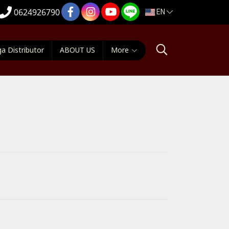
EN
0624926790
a Distributor
ABOUT US
More