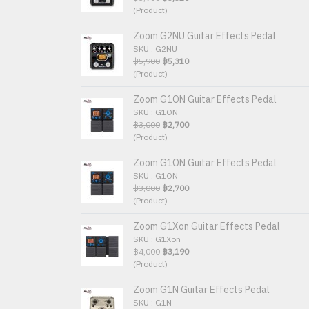
(Product)
Zoom G2NU Guitar Effects Pedal
SKU : G2NU
฿5,900
฿5,310
(Product)
Zoom G1ON Guitar Effects Pedal
SKU : G1ON
฿3,000
฿2,700
(Product)
Zoom G1ON Guitar Effects Pedal
SKU : G1ON
฿3,000
฿2,700
(Product)
Zoom G1Xon Guitar Effects Pedal
SKU : G1Xon
฿4,000
฿3,190
(Product)
Zoom G1N Guitar Effects Pedal
SKU : G1N