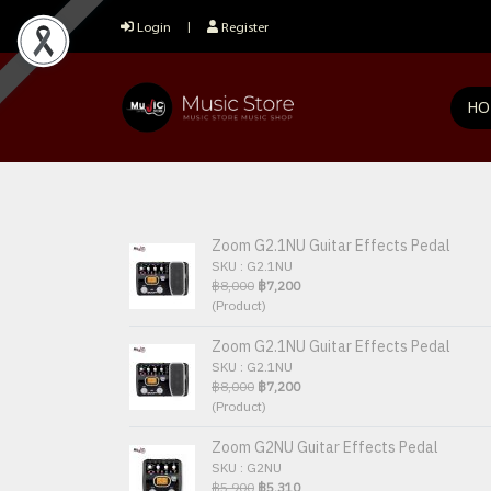
Login
Register
HO
Zoom G2.1NU Guitar Effects Pedal
SKU : G2.1NU
฿8,000
฿7,200
(Product)
Zoom G2.1NU Guitar Effects Pedal
SKU : G2.1NU
฿8,000
฿7,200
(Product)
Zoom G2NU Guitar Effects Pedal
SKU : G2NU
฿5,900
฿5,310