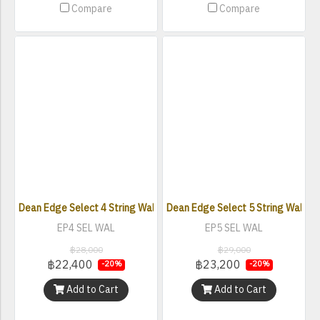
Compare
Compare
Dean Edge Select 4 String Walnut Satin Natural
Dean Edge Select 5 String Walnut 
EP4 SEL WAL
EP5 SEL WAL
฿28,000
฿29,000
฿22,400
฿23,200
-20%
-20%
Add to Cart
Add to Cart