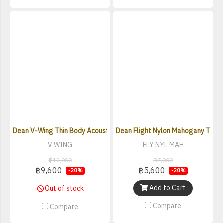
Dean V-Wing Thin Body Acoustic Electric Guitar - Classic Black
Dean Flight Nylon Mahogany Trave
V WING
FLY NYL MAH
฿12,000
฿7,000
฿9,600
฿5,600
-20%
-20%
Add to Cart
Out of stock
Compare
Compare