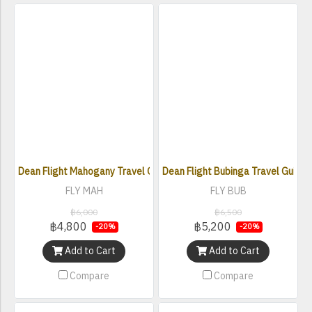
Dean Flight Mahogany Travel Guitar w/Gigbag
Dean Flight Bubinga Travel Guitar
FLY MAH
FLY BUB
฿6,000
฿6,500
฿4,800
฿5,200
-20%
-20%
Add to Cart
Add to Cart
Compare
Compare