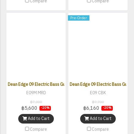
Compare
Compare
Pre-Order
Dean Edge 09 Electric Bass Guitar - Metallic Red
Dean Edge 09 Electric Bass Guitar 
E09M MRD
E09 CBK
฿7,000
฿7,700
฿5,600
฿6,160
-20%
-20%
Add to Cart
Add to Cart
Compare
Compare