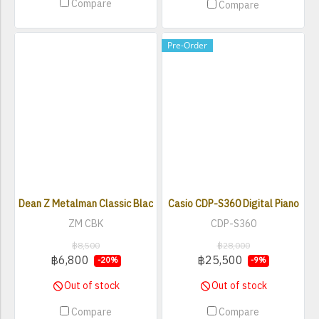
Compare
Compare
Pre-Order
Dean Z Metalman Classic Black Electric Bass
Casio CDP-S360 Digital Piano
ZM CBK
CDP-S360
฿8,500
฿28,000
฿6,800
฿25,500
-20%
-9%
Out of stock
Out of stock
Compare
Compare