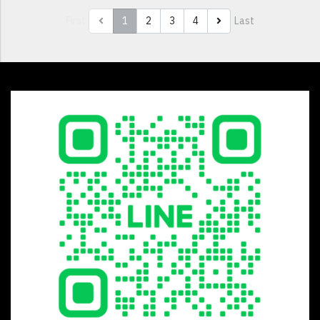
First
1
2
3
4
Last