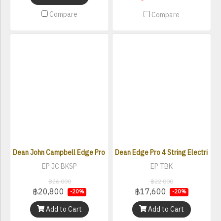
Compare
Compare
Dean John Campbell Edge Pro Electric Bass
Dean Edge Pro 4 String Electric Ba
EP JC BKSP
EP TBK
฿26,000
฿22,000
฿20,800
฿17,600
-20%
-20%
Add to Cart
Add to Cart