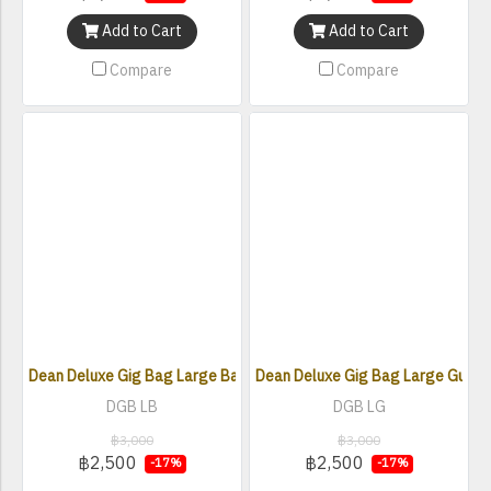
Add to Cart
Add to Cart
Compare
Compare
Dean Deluxe Gig Bag Large Bass (DGB LB)
Dean Deluxe Gig Bag Large Guitar
DGB LB
DGB LG
฿3,000
฿3,000
฿2,500
฿2,500
-17%
-17%