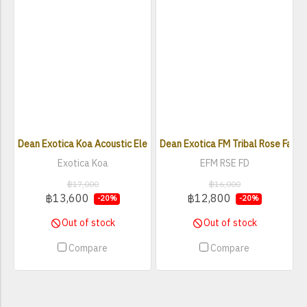
Dean Exotica Koa Acoustic Electric Guitar
Dean Exotica FM Tribal Rose Faded
Exotica Koa
EFM RSE FD
฿17,000
฿16,000
฿13,600
฿12,800
-20%
-20%
Out of stock
Out of stock
Compare
Compare