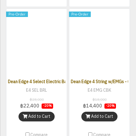
Pre-Order
Pre-Order
Dean Edge 4 Select Electric Bass Guitar - Burled Poplar Satin Natur
Dean Edge 4 String w/EMGs - Clas
E4 SEL BRL
E4 EMG CBK
฿28,000
฿18,000
฿22,400
฿14,400
-20%
-20%
Add to Cart
Add to Cart
Compare
Compare