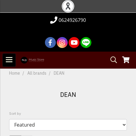
0624926790
Home
All brands
DEAN
DEAN
Sort by