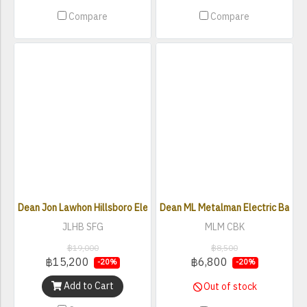
Compare
Compare
Dean Jon Lawhon Hillsboro Electric Bass
Dean ML Metalman Electric Bass
JLHB SFG
MLM CBK
฿19,000
฿8,500
฿15,200
฿6,800
-20%
-20%
Add to Cart
Out of stock