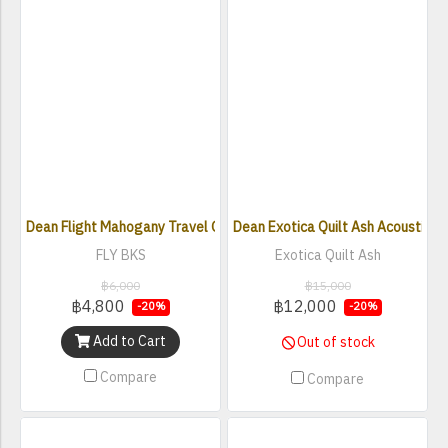
Dean Flight Mahogany Travel Guitar BKS
Dean Exotica Quilt Ash Acoustic El
FLY BKS
Exotica Quilt Ash
฿6,000
฿15,000
฿4,800
฿12,000
-20%
-20%
Add to Cart
Out of stock
Compare
Compare