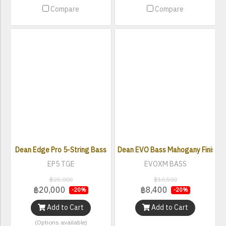
Compare
Compare
Dean Edge Pro 5-String Bass
Dean EVO Bass Mahogany Finish El
EP5 TGE
EVOXM BASS
฿25,000
฿10,500
฿20,000
฿8,400
-20%
-20%
Add to Cart
Add to Cart
(Options available)