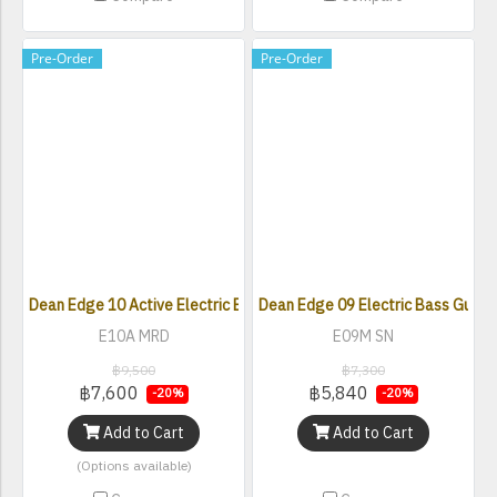
Pre-Order
Pre-Order
Dean Edge 10 Active Electric Bass with Active EQ
Dean Edge 09 Electric Bass Guitar 
E10A MRD
E09M SN
฿9,500
฿7,300
฿7,600
฿5,840
-20%
-20%
Add to Cart
Add to Cart
(Options available)