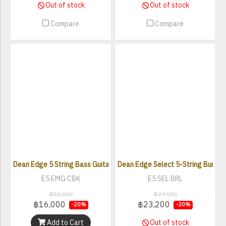
Out of stock
Out of stock
Compare
Compare
Dean Edge 5 String Bass Guitar with EMG Pickups
Dean Edge Select 5-String Burled 
E5 EMG CBK
E5 SEL BRL
฿20,000
฿29,000
฿16,000
฿23,200
-20%
-20%
Add to Cart
Out of stock