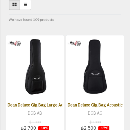
We have found 109 products
Dean Deluxe Gig Bag Large Acoustic Bass
Dean Deluxe Gig Bag Acoustic Gui
DGB AB
DGB AG
฿3,000
฿3,000
฿2,700
฿2,500
-10%
-17%