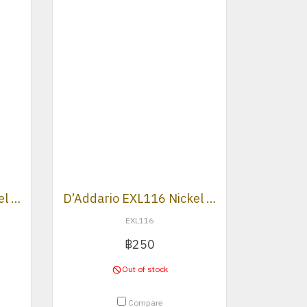
D’Addario EXL110 Nickel Wound Regular Light Electric Strings .010 -.046
D’Addario EXL116 Nickel Wound Medium Top/Heavy Buttom 011-052
EXL116
฿250
Out of stock
Compare