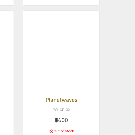
Planetwaves
PW-CP-02
฿600
Out of stock