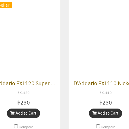
Seller
D’Addario EXL120 Super Light gauge nickel wound electric guitar strings.
EXL120
EXL110
฿230
฿230
Add to Cart
Add to Cart
Compare
Compare