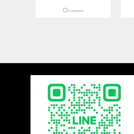
Compare