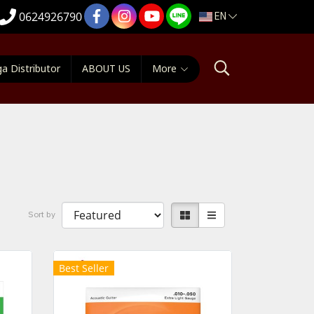
EN
0624926790
a Distributor
ABOUT US
More
Sort by
Best Seller