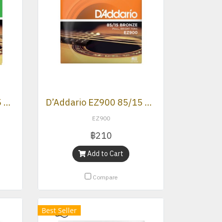
D’Addario EZ890 85/15 Bronze Super Light Acoustic Strings .009 -.045
D’Addario EZ900 85/15 Bronze Extra Light Acoustic Strings (.010 -.050)
EZ900
฿210
Add to Cart
Compare
Best Seller