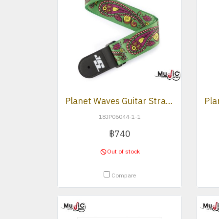
Planet Waves Guitar Strap (JS -Paisley Green)
18JP06044-1-1
฿740
Out of stock
Compare