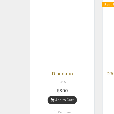
Best 
D'addario
EJ16
฿300
Add to Cart
Compare