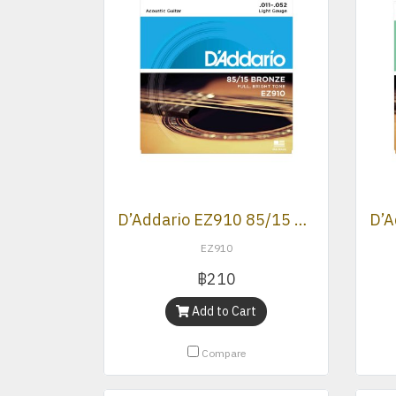
D’Addario EZ910 85/15 Bronze Light Acoustic Strings .011 -.052
EZ910
฿210
Add to Cart
Compare