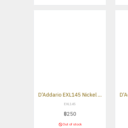
D’Addario EXL145 Nickel Wound Heavy Plain 3rd Electric Strings .012 -.054
EXL145
฿250
Out of stock