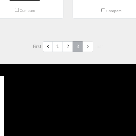
Compare
Compare
First
1
2
3
Last