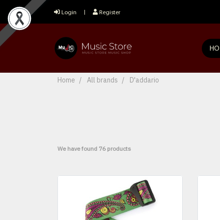
Login
Register
HO
Home
All brands
D'addario
We have found 76 products