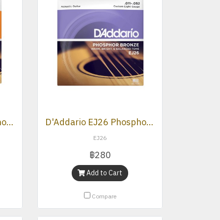
D'Addario EJ15 Phosphor Bronze Extra Light Acoustic Strings .010 -.047
D'Addario EJ26 Phosphor Bronze, Custom Light, 11-52
EJ26
฿280
Add to Cart
Compare