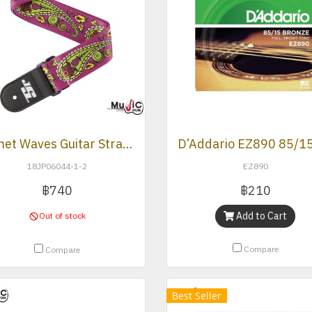
Planet Waves Guitar Strap (JS -Paisley Purple)
18JP06044-1-2
EZ890
฿740
฿210
Add to Cart
Out of stock
Compare
Compare
Best Seller