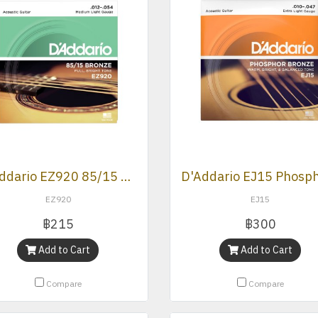
D’Addario EZ920 85/15 Bronze Medium Light Acoustic Strings .012 -.054
EZ920
EJ15
฿215
฿300
Add to Cart
Add to Cart
Compare
Compare