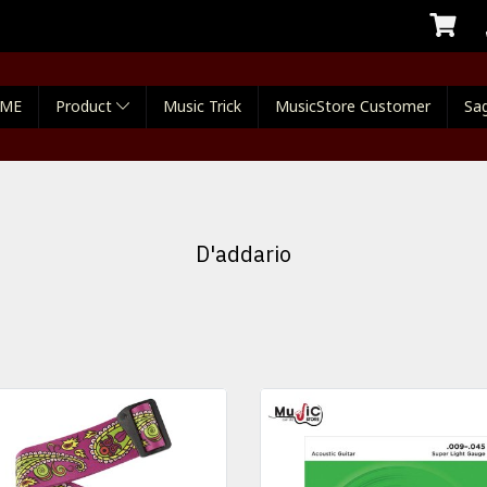
ME
Product
Music Trick
MusicStore Customer
Sag
D'addario