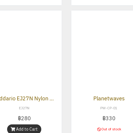
D’Addario EJ27N Nylon Normal Tension Classical Strings
Planetwaves
EJ27N
PW-CP-01
฿280
฿330
Add to Cart
Out of stock