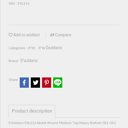
SKU : EXL116
Add to wishlist
Compare
สาย
สาย Daddario
Categories :
,
D'addario
Brand :
Share
Product description
D’Addario EXL116 Nickel Wound Medium Top/Heavy Buttom 011-052