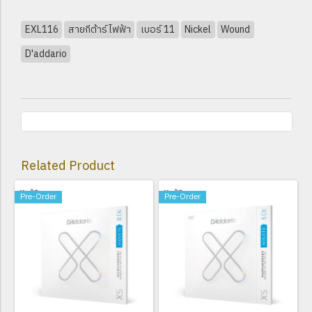
EXL116
สายกีต้าร์ไฟฟ้า
เบอร์ 11
Nickel
Wound
D'addario
Related Product
Pre-Order
Pre-Order