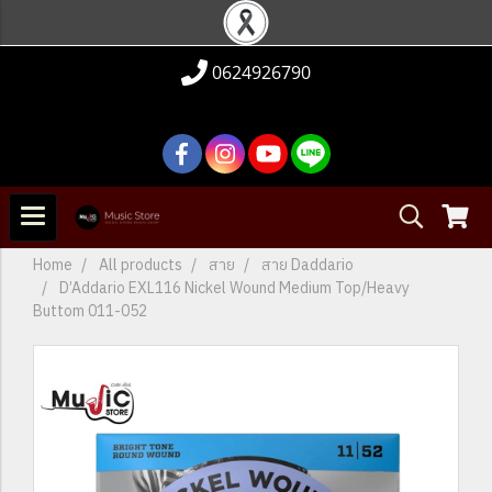
0624926790
Home
All products
สาย
สาย Daddario
D’Addario EXL116 Nickel Wound Medium Top/Heavy
Buttom 011-052