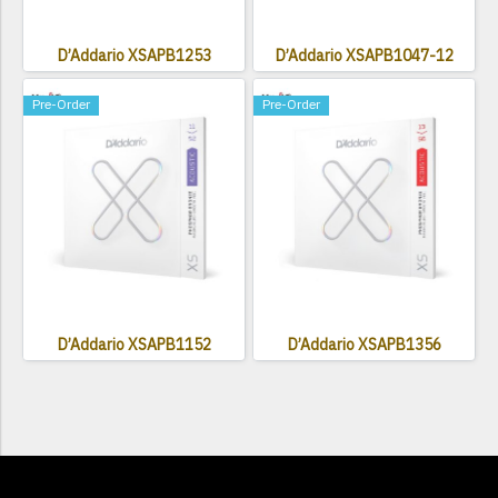
D’Addario XSAPB1253
D’Addario XSAPB1047-12
Pre-Order
Pre-Order
D’Addario XSAPB1152
D’Addario XSAPB1356