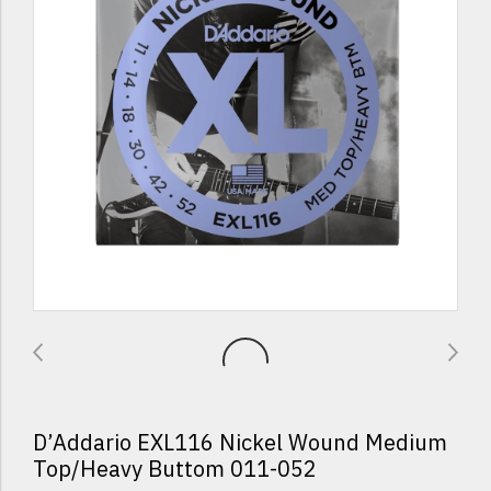
D’Addario EXL116 Nickel Wound Medium
Top/Heavy Buttom 011-052