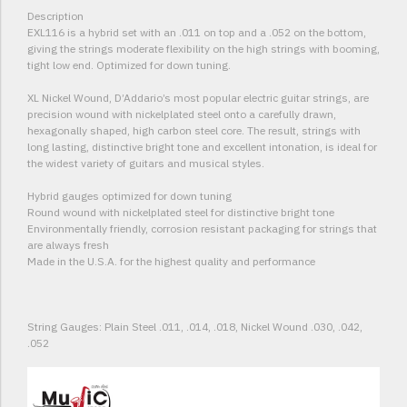
Description
EXL116 is a hybrid set with an .011 on top and a .052 on the bottom,
giving the strings moderate flexibility on the high strings with booming,
tight low end. Optimized for down tuning.
XL Nickel Wound, D’Addario’s most popular electric guitar strings, are
precision wound with nickelplated steel onto a carefully drawn,
hexagonally shaped, high carbon steel core. The result, strings with
long lasting, distinctive bright tone and excellent intonation, is ideal for
the widest variety of guitars and musical styles.
Hybrid gauges optimized for down tuning
Round wound with nickelplated steel for distinctive bright tone
Environmentally friendly, corrosion resistant packaging for strings that
are always fresh
Made in the U.S.A. for the highest quality and performance
String Gauges: Plain Steel .011, .014, .018, Nickel Wound .030, .042,
.052