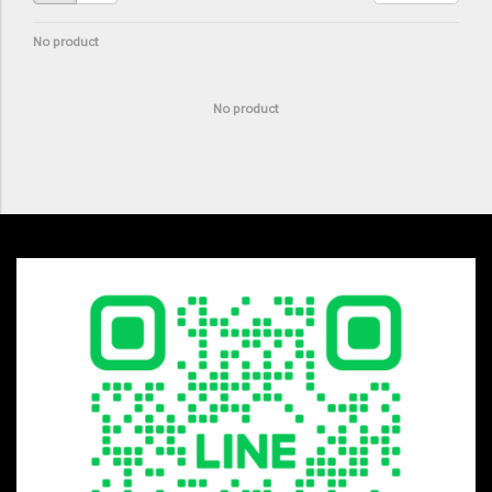
No product
No product