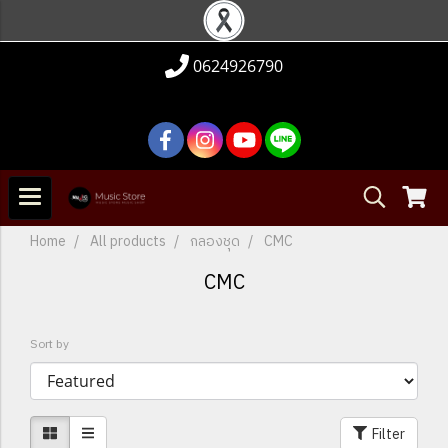
0624926790
Home
All products
กลองชุด
CMC
CMC
Sort by
Filter