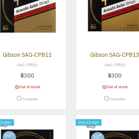
Gibson SAG-CPB11
Gibson SAG-CPB1
SAG-CPB11
SAG-CPB13
฿300
฿300
Out of stock
Out of stock
Compare
Compare
Order
Pre-Order