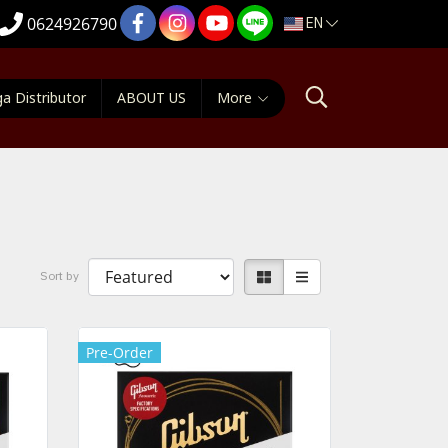
EN
0624926790
a Distributor
ABOUT US
More
ๆ
Sort by
Pre-Order