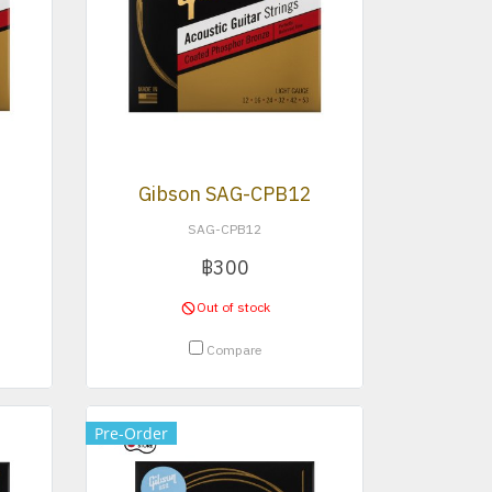
3
Gibson SAG-CPB12
SAG-CPB12
฿300
Out of stock
Compare
Pre-Order