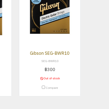
Gibson SEG-BWR10
SEG-BWR10
฿300
Out of stock
Compare