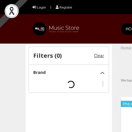
Login
Register
HO
Home
Filters (
0
)
Clear
Brand
We hav
Pre-