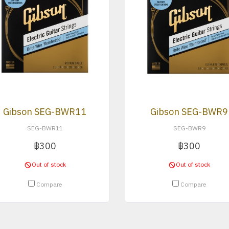
Gibson SEG-BWR11
Gibson SEG-BWR9
SEG-BWR11
SEG-BWR9
฿300
฿300
Out of stock
Out of stock
Compare
Compare