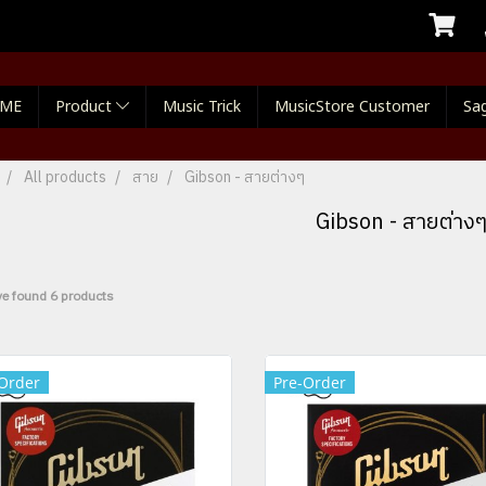
ME
Product
Music Trick
MusicStore Customer
Sag
All products
สาย
Gibson - สายต่างๆ
Gibson - สายต่าง
e found 6 products
Order
Pre-Order