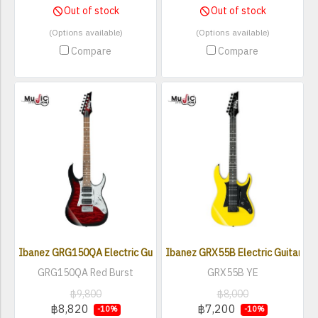
Out of stock
Out of stock
(Options available)
(Options available)
Compare
Compare
Ibanez GRG150QA Electric Guitar
Ibanez GRX55B Electric Guitar
GRG150QA Red Burst
GRX55B YE
฿9,800
฿8,000
฿8,820
฿7,200
-10%
-10%