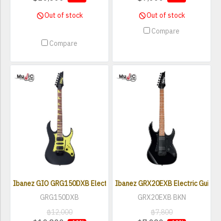
Out of stock
Out of stock
Compare
Compare
Ibanez GIO GRG150DXB Electric Guitar
Ibanez GRX20EXB Electric Guitar -
GRG150DXB
GRX20EXB BKN
฿12,000
฿7,800