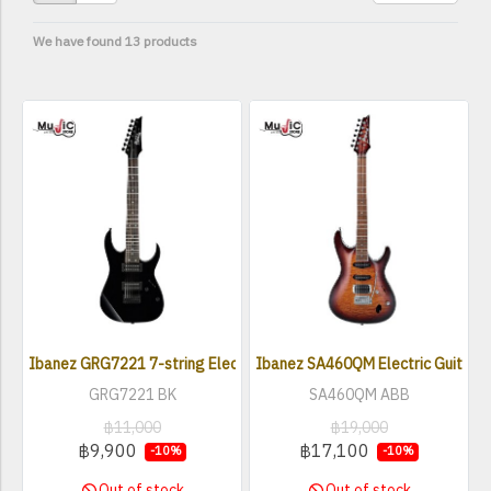
We have found 13 products
Ibanez GRG7221 7-string Electric Guitar
Ibanez SA460QM Electric Guitar
GRG7221 BK
SA460QM ABB
฿11,000
฿19,000
฿9,900
฿17,100
-10%
-10%
Out of stock
Out of stock