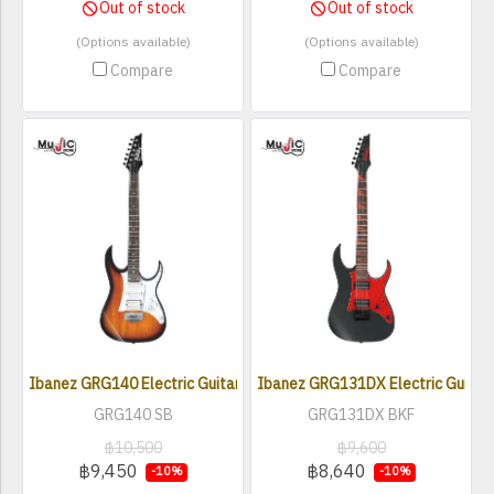
Out of stock
Out of stock
(Options available)
(Options available)
Compare
Compare
Ibanez GRG140 Electric Guitar
Ibanez GRG131DX Electric Guitar
GRG140 SB
GRG131DX BKF
฿10,500
฿9,600
฿9,450
฿8,640
-10%
-10%