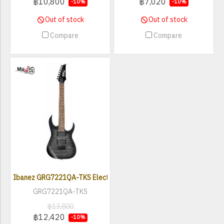
฿10,800
฿7,020
-10%
-10%
Out of stock
Out of stock
Compare
Compare
Ibanez GRG7221QA-TKS Electric Guitar ( 7 String )
GRG7221QA-TKS
฿13,800
฿12,420
-10%