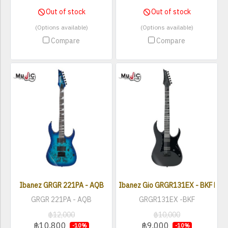
Out of stock
Out of stock
(Options available)
(Options available)
Compare
Compare
Ibanez GRGR 221PA - AQB
Ibanez Gio GRGR131EX - BKF Elect
GRGR 221PA - AQB
GRGR131EX -BKF
฿12,000
฿10,000
฿10,800
฿9,000
-10%
-10%