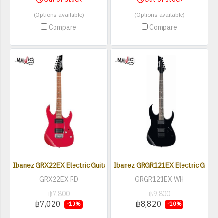
(Options available)
(Options available)
Compare
Compare
Ibanez GRX22EX Electric Guitar
Ibanez GRGR121EX Electric Guita
GRX22EX RD
GRGR121EX WH
฿7,800
฿9,800
฿7,020
฿8,820
-10%
-10%