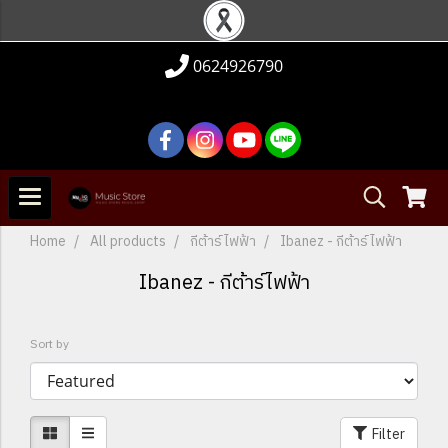
0624926790
Home
All products
กีต้าร์ไฟฟ้า
Ibanez - กีต้าร์ไฟฟ้า
Ibanez - กีต้าร์ไฟฟ้า
Sort by
Filter