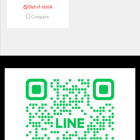
Out of stock
Compare