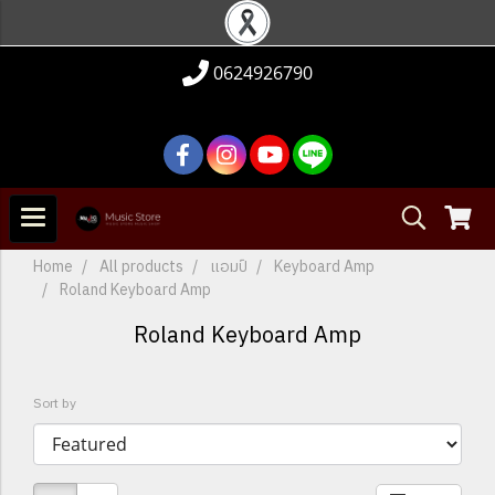
0624926790
Home
All products
แอมป์
Keyboard Amp
Roland Keyboard Amp
Roland Keyboard Amp
Sort by