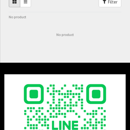
Filter
No product
No product