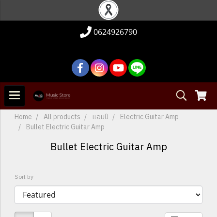
0624926790
Home
All products
แอมป์
Electric Guitar Amp
Bullet Electric Guitar Amp
Bullet Electric Guitar Amp
Sort by