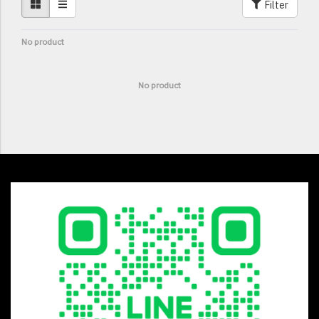
Filter
No product
No product