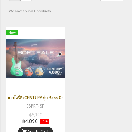
We have found 1 products
New
เบสไฟฟ้า CENTURY รุ่น Bass Century Soft Pale
JSPRT-SP
฿5,190
฿4,890
-6%
Add to Cart