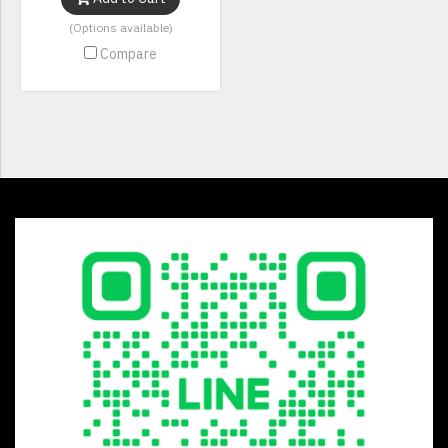
(Options available)
Compare