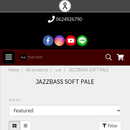
0624926790
Home
All products
เบส
JAZZBASS SOFT PALE
JAZZBASS SOFT PALE
Sort by
Filter