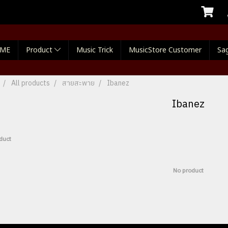
ME
Product
Music Trick
MusicStore Customer
Sag
All products
สายสะพาย
Ibanez
Ibanez
duct
No product