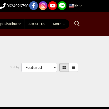
EN
0624926790
a Distributor
ABOUT US
More
Sort by