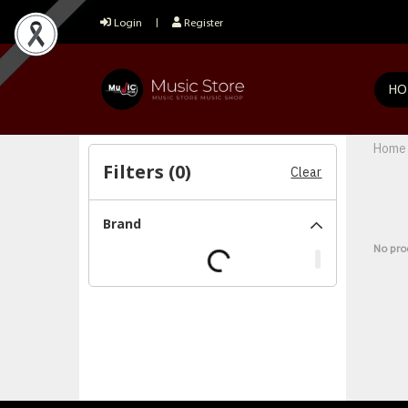
Login
Register
HO
Home
Filters (
0
)
Clear
Brand
No pro