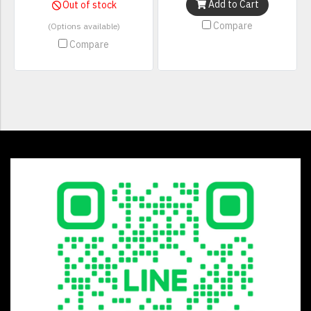
Add to Cart
Out of stock
Compare
(Options available)
Compare