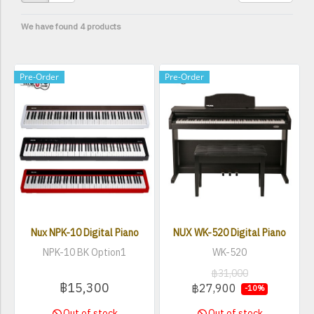
We have found 4 products
Pre-Order
Pre-Order
Nux NPK-10 Digital Piano
NUX WK-520 Digital Piano
NPK-10 BK Option1
WK-520
฿31,000
฿15,300
฿27,900
-10%
Out of stock
Out of stock