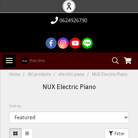
0624926790
Home
All products
electric piano
NUX Electric Piano
NUX Electric Piano
Sort by
Filter