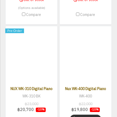
(Options available)
Compare
Compare
Pre-Order
NUX WK-310 Digital Piano
Nux WK-400 Digital Piano
WK-310 BK
WK-400
฿23,000
฿22,000
฿20,700
฿19,800
-10%
-10%