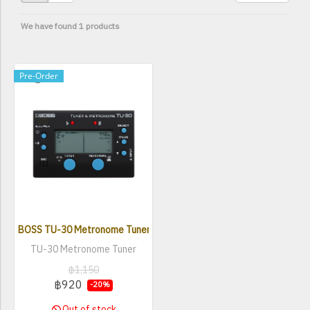
We have found 1 products
Pre-Order
BOSS TU-30 Metronome Tuner
TU-30 Metronome Tuner
฿1,150
฿920
-20%
Out of stock