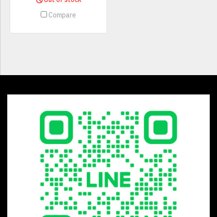
Compare