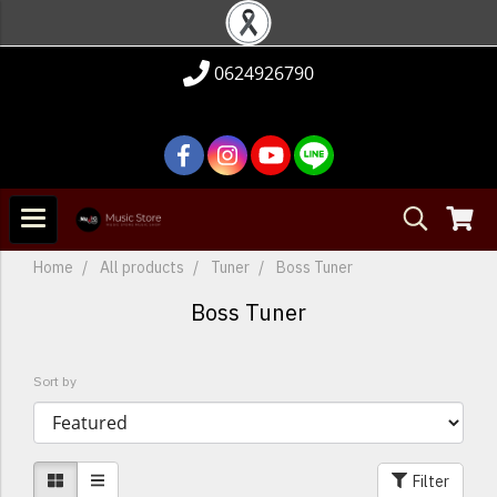
0624926790
Home
All products
Tuner
Boss Tuner
Boss Tuner
Sort by
Filter