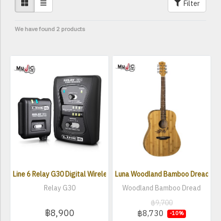
Filter
We have found 2 products
Line 6 Relay G30 Digital Wireless Guitar System
Luna Woodland Bamboo Dread Acou
Relay G30
Woodland Bamboo Dread
฿9,700
฿8,900
฿8,730
-10%