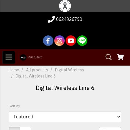
0624926790
Home
All products
Digital Wireless
Digital Wireless Line 6
Digital Wireless Line 6
Sort by