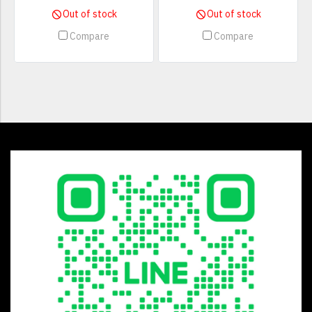
Out of stock
Out of stock
Compare
Compare