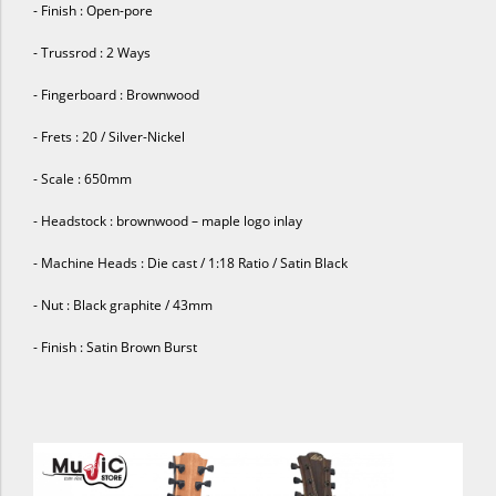
- Finish : Open-pore
- Trussrod : 2 Ways
- Fingerboard : Brownwood
- Frets : 20 / Silver-Nickel
- Scale : 650mm
- Headstock : brownwood – maple logo inlay
- Machine Heads : Die cast / 1:18 Ratio / Satin Black
- Nut : Black graphite / 43mm
- Finish : Satin Brown Burst