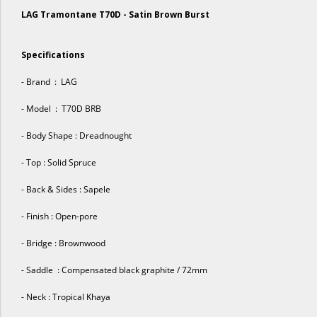
LAG Tramontane T70D - Satin Brown Burst
Specifications
- Brand : LAG
- Model : T70D BRB
- Body Shape : Dreadnought
- Top : Solid Spruce
- Back & Sides : Sapele
- Finish : Open-pore
- Bridge : Brownwood
- Saddle : Compensated black graphite / 72mm
- Neck : Tropical Khaya