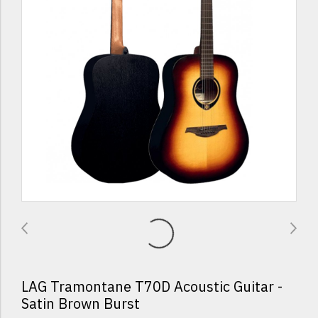
LAG Tramontane T70D Acoustic Guitar -
Satin Brown Burst