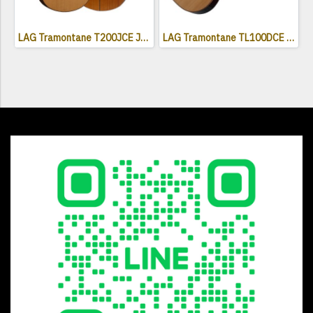
LAG Tramontane T200JCE Jumbo Electro Acoustic Cutaway
LAG Tramontane TL100DCE Acoustic Electric Guitar ( Left Handed )