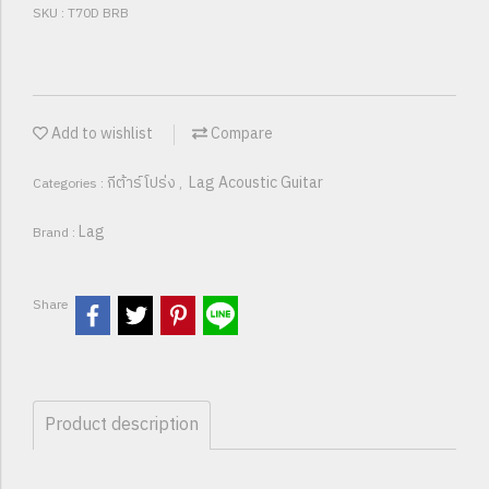
SKU : T70D BRB
Add to wishlist
Compare
กีต้าร์โปร่ง
Lag Acoustic Guitar
Categories :
,
Lag
Brand :
Share
Product description