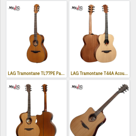
LAG Tramontane TL77PE Parlor Acoustic Electric Guitar ( Left-Handed )
LAG Tramontane T44A Acoustic Guitar - Naturel Satin