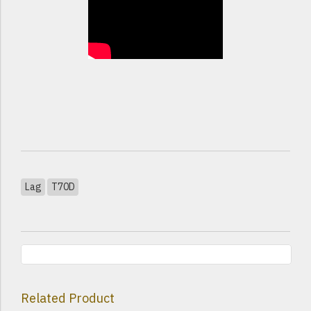
Lag
T70D
Related Product