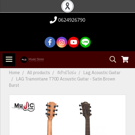
0624926790
Home
All products
กีต้าร์โปร่ง
Lag Acoustic Guitar
LAG Tramontane T70D Acoustic Guitar - Satin Brown
Burst