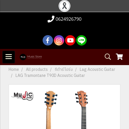
0624926790
Home
All products
กีต้าร์โปร่ง
Lag Acoustic Guitar
LAG Tramontane T90D Acoustic Guitar