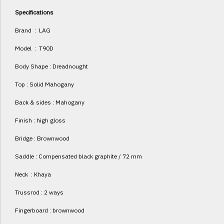
Specifications
Brand : LAG
Model : T90D
Body Shape : Dreadnought
Top : Solid Mahogany
Back & sides : Mahogany
Finish : high gloss
Bridge : Brownwood
Saddle : Compensated black graphite / 72 mm
Neck : Khaya
Trussrod : 2 ways
Fingerboard : brownwood