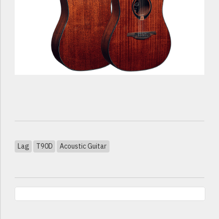
Lag
T90D
Acoustic Guitar