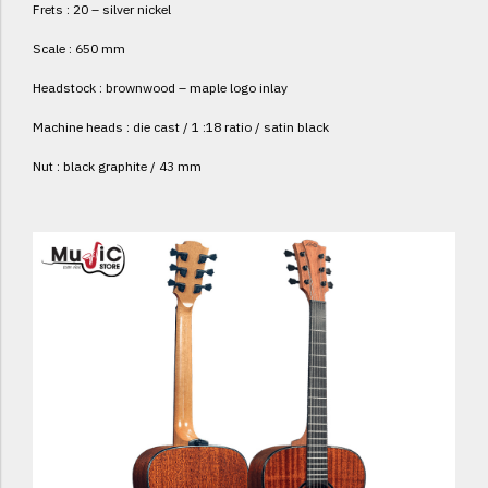
Frets : 20 – silver nickel
Scale : 650 mm
Headstock : brownwood – maple logo inlay
Machine heads : die cast / 1 :18 ratio / satin black
Nut : black graphite / 43 mm