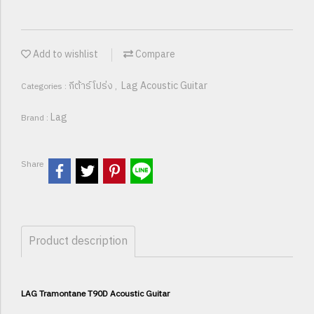
Add to wishlist
Compare
กีต้าร์โปร่ง
Lag Acoustic Guitar
Categories :
,
Lag
Brand :
Share
Product description
LAG Tramontane T90D Acoustic Guitar