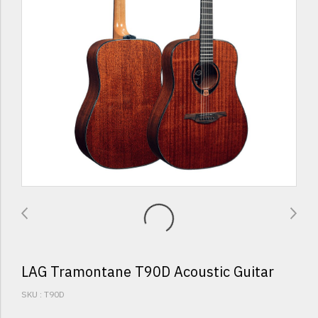
LAG Tramontane T90D Acoustic Guitar
SKU : T90D