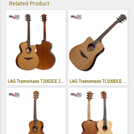
Related Product
LAG Tramontane T200JCE Jumbo Electro Acoustic Cutaway
LAG Tramontane TL100DCE Acoustic Electric Guitar ( Left Handed )