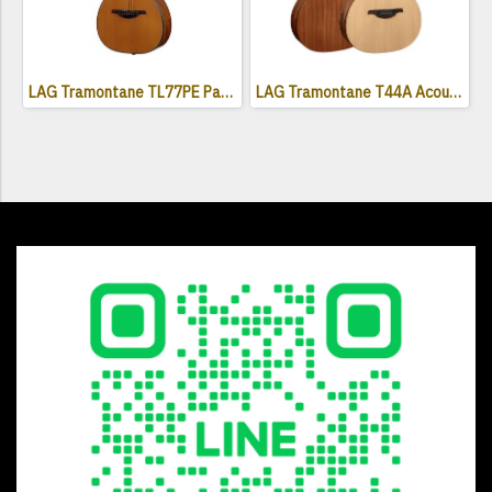
LAG Tramontane TL77PE Parlor Acoustic Electric Guitar ( Left-Handed )
LAG Tramontane T44A Acoustic Guitar - Naturel Satin