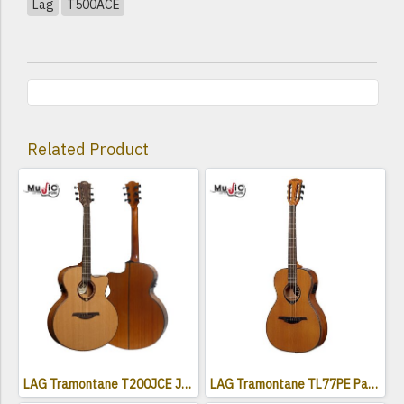
Lag
T500ACE
Related Product
LAG Tramontane T200JCE Jumbo Electro Acoustic Cutaway
LAG Tramontane TL77PE Parlor Acoustic Electric Guitar ( Left-Handed )