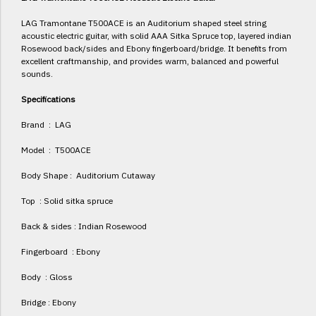
LAG Tramontane T500ACE is an Auditorium shaped steel string
acoustic electric guitar, with solid AAA Sitka Spruce top, layered indian
Rosewood back/sides and Ebony fingerboard/bridge. It benefits from
excellent craftmanship, and provides warm, balanced and powerful
sounds.
Specifications
Brand : LAG
Model : T500ACE
Body Shape : Auditorium Cutaway
Top : Solid sitka spruce
Back & sides : Indian Rosewood
Fingerboard : Ebony
Body : Gloss
Bridge : Ebony