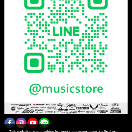
This website uses cookies for best user experience, to find out