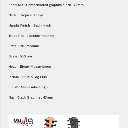
Easel Nut : Compensated graphite black , 72mm
Neck : Tropical Khaya
Handle Finish : Satin finish
Truss Rod : Double meaning
Frets : 20 , Medium
Scale : 650mm
Head : Ebony Mozambique
Pickup : Studio Lag Plus
Finish : Maple inlaid logo
Nut : Black Graphite , 43mm