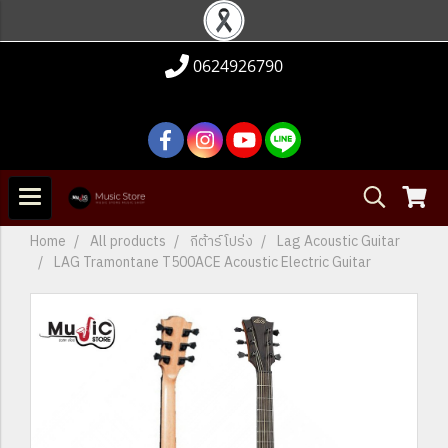
0624926790
Home
All products
กีต้าร์โปร่ง
Lag Acoustic Guitar
LAG Tramontane T500ACE Acoustic Electric Guitar