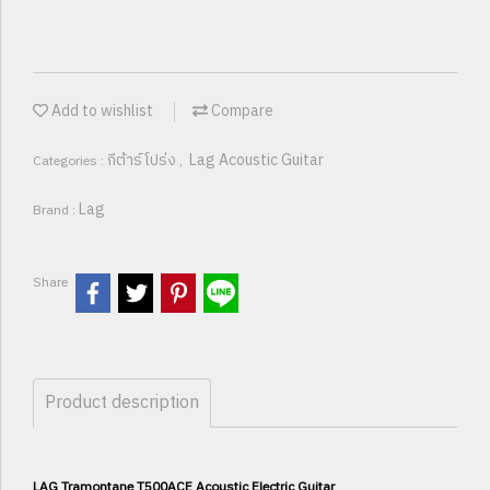
Add to wishlist
Compare
กีต้าร์โปร่ง
Lag Acoustic Guitar
Categories :
,
Lag
Brand :
Share
Product description
LAG Tramontane T500ACE Acoustic Electric Guitar