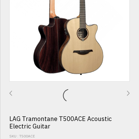
LAG Tramontane T500ACE Acoustic
Electric Guitar
SKU : T500ACE