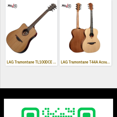
LAG Tramontane TL100DCE Acoustic Electric Guitar ( Left Handed )
LAG Tramontane T44A Acoustic Guitar - Naturel Satin