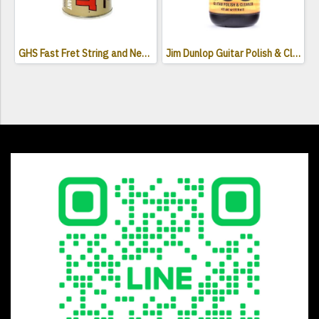
GHS Fast Fret String and Neck Lubricant
Jim Dunlop Guitar Polish & Cleaner