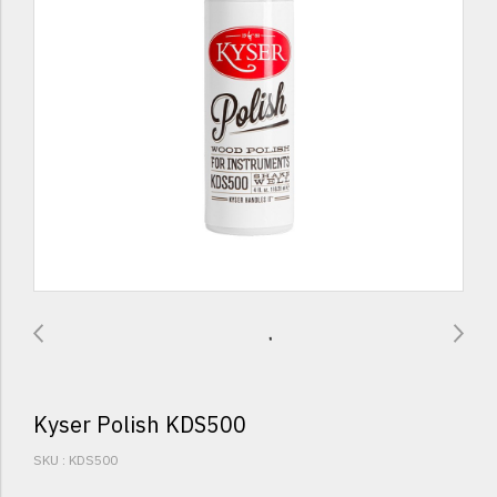
Kyser Polish KDS500
SKU : KDS500