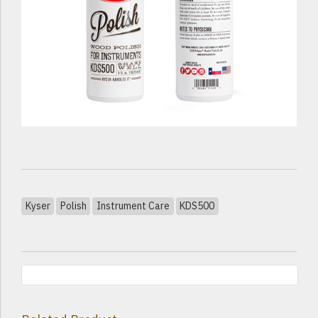
Kyser
Polish
Instrument Care
KDS500