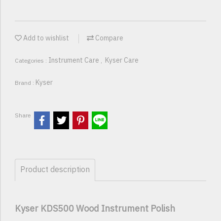
Add to wishlist
Compare
Instrument Care
Kyser Care
Categories :
,
Kyser
Brand :
Share
Product description
Kyser KDS500 Wood Instrument Polish