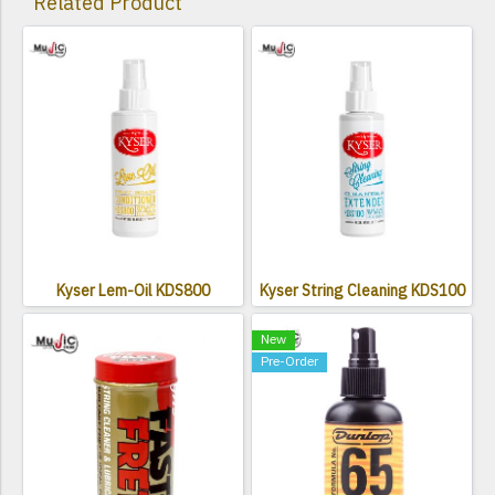
Related Product
Kyser Lem-Oil KDS800
Kyser String Cleaning KDS100
New
Pre-Order