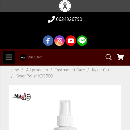
0624926790
Home
All products
Instrument Care
Kyser Care
Kyser Polish KDS500