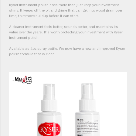
Kyser instrument polish does more than just keep your investment
shiny. It keeps off the oil and grime that can get into wood grain over
time, to remove buildup before it can start.
A cleaner instrument feels better, sounds better, and maintains its
value over the years. It's worth protecting your investment with Kyser
instrument polish.
Available as 4oz spray bottle. We now have a new and improved Kyser
polish formula that is clear.