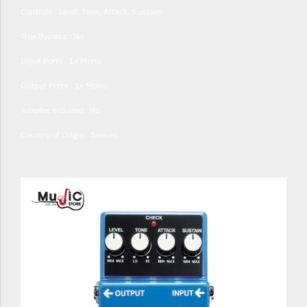
Controls : Level, Tone, Attack, Sustain
True Bypass : No
Input Ports : 1x Mono
Output Ports : 1x Mono
Adapter included : No
Country of Origin : Taiwan