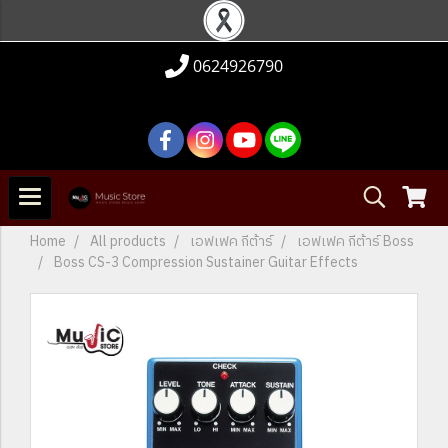
0624926790
Home
All products
เอฟเฟค กีต้าร์
เอฟเฟค กีต้าร์ Boss
Boss CS-3 Compression Sustainer Guitar Effects