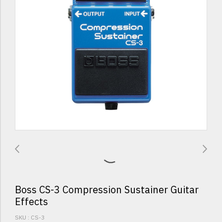
Boss CS-3 Compression Sustainer Guitar
Effects
SKU : CS-3