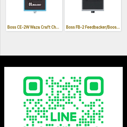
Boss CE-2W Waza Craft Chorus Effects Pedal
Boss FB-2 Feedbacker/Booster