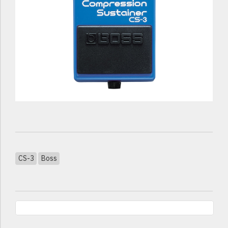
CS-3
Boss