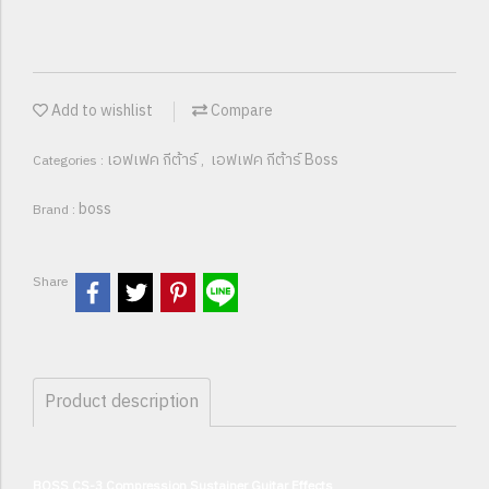
Add to wishlist
Compare
เอฟเฟค กีต้าร์
เอฟเฟค กีต้าร์ Boss
Categories :
,
boss
Brand :
Share
Product description
BOSS CS-3 Compression Sustainer Guitar Effects