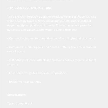
IMPROVES YOUR OVERALL TONE
The CS-3 Compression Sustainer pedal compresses louder signals
while boosting lower signals, providing smooth sustain without
degrading the original sound quality. This is the perfect pedal for
guitarists and bassists who want to sound their best.
• Compact compression/sustainer pedal with high-quality circuitry
• Compresses loud signals and boosts softer signals for a smooth
overall sound
• Onboard Level, Tone, Attack and Sustain controls for precise tonal
shaping
• Low-noise design for super-quiet operation
• BOSS five-year warranty
Specifications
Type : Compressor