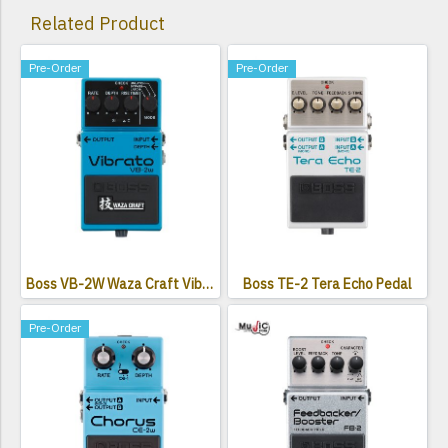
Related Product
Pre-Order
Pre-Order
Boss VB-2W Waza Craft Vibrato Pedal
Boss TE-2 Tera Echo Pedal
Pre-Order