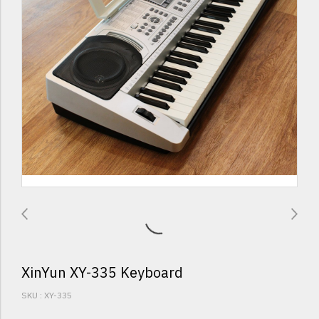
XinYun XY-335 Keyboard
SKU : XY-335