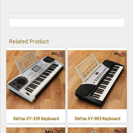
Related Product
XinYun XY-339 Keyboard
XinYun XY-893 Keyboard