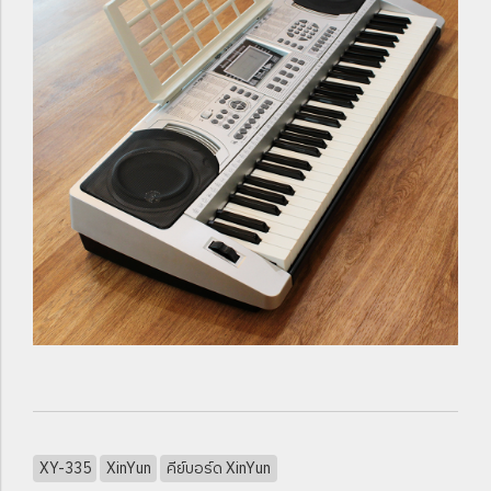
XY-335
XinYun
คีย์บอร์ด XinYun