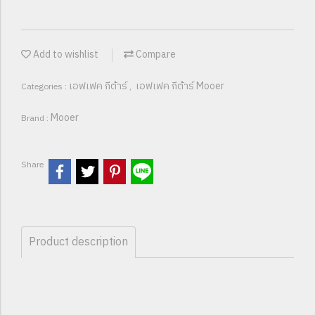
Add to wishlist
Compare
เอฟเฟค กีต้าร์
เอฟเฟค กีต้าร์ Mooer
Categories :
,
Mooer
Brand :
Share
Product description