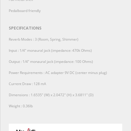
Pedalboard friendly
SPECIFICATIONS
Reverb Modes : 3 (Room, Spring, Shimmer)
Input : 1/4″ monaural jack (impedance: 470k Ohms)
Output : 1/4″ monaural jack (impedance: 100 Ohms)
Power Requirements : AC adapter 9V DC (center minus plug)
Current Draw : 128 mA
Dimensions : 1.6535″ (W) x 2.0472″ (H) x 3.6811″ (D)
Weight : 0.36lb