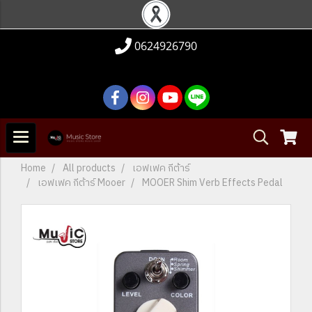
0624926790
Home
All products
เอฟเฟค กีต้าร์
เอฟเฟค กีต้าร์ Mooer
MOOER Shim Verb Effects Pedal