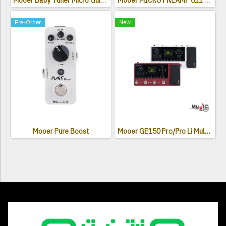
Mooer Baby Tuner Micro Guitar Effects Pedal
Mooer MICRO PREAMP 011 Cali-Dual
Pre-Order
New
Mooer Pure Boost
Mooer GE150 Pro/Pro Li Multi Effects