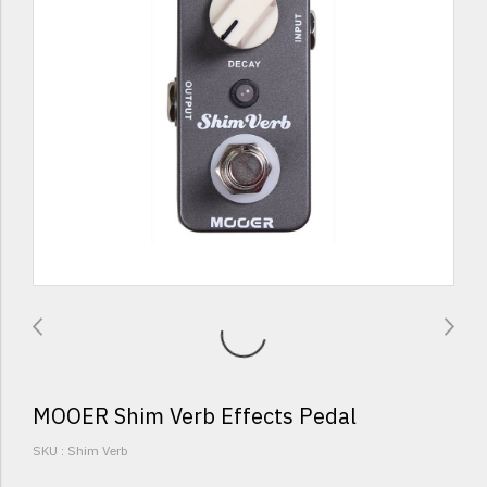
MOOER Shim Verb Effects Pedal
SKU : Shim Verb