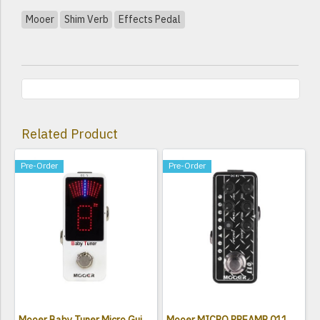
Mooer
Shim Verb
Effects Pedal
Related Product
Pre-Order
Pre-Order