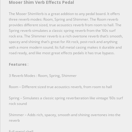
Mooer Shim Verb Effects Pedal
The Mooer ShimVerb is a great addition to any pedal board. It offers
three reverb modes: Room, Spring and Shimmer. The Room reverb
provides different sized, true acoustics reverb from room to hall. The
Spring reverb simulates a classic spring reverb from the ’60s surf
rock era. The Shimmer reverb is a rich overtone reverb that’s smooth,
spacey and shining that’s great for Alt rock, post-rock and anything
with a more modern sound. Its full metal casing makes it durable and
road ready, and like most great effects pedals it has true bypass.
Features :
3 Reverb Modes : Room, Spring, Shimmer
Room – Different sized true acoustics reverb, from room to hall
Spring – Simulates a classic spring reverberation like vintage ’60s surf
rock sound
Shimmer – Adds rich, spacey, smooth and shining overtones into the
reverb
Full metal shell