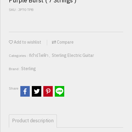
Purple Burst ( 7 Strings )
SKU : JP70 TPB
Add to wishlist
Compare
กีต้าร์ไฟฟ้า
Sterling Electric Guitar
Categories :
,
Sterling
Brand :
Share
Product description