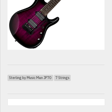
Sterling by Music Man JP70
7 Strings