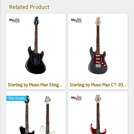
Related Product
Sterling by Music Man StingRay SR30 Electric Guitar
Sterling by Music Man CT-30 Cutlass SSS Electric Guitar
Pre-Order