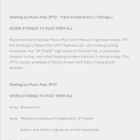
Sterling by Music Man JP70 - Trans Purple Burst ( 7 Strings )
SEVEN STRINGS TO RULE THEM ALL
Based on the Ernie Ball Music Man John Petrucci signature series JP7,
the Sterling by Music Man JP70 features die-cast locking tuning
machines, the “JP Shield” logo inlaid at the first fret, a contoured
forearm scoop, and a full floating modern tremolo 7-string bridge. The
JP70 comes available in Mystic Dream and Trans Purple Burst
finishes..
Sterling by Music Man JP70
SEVEN STRINGS TO RULE THEM ALL
Body : Basswood
Neck : Maple w/rosewood Fingerboard, JP Shield
Inlays and John’s signature on the headstock