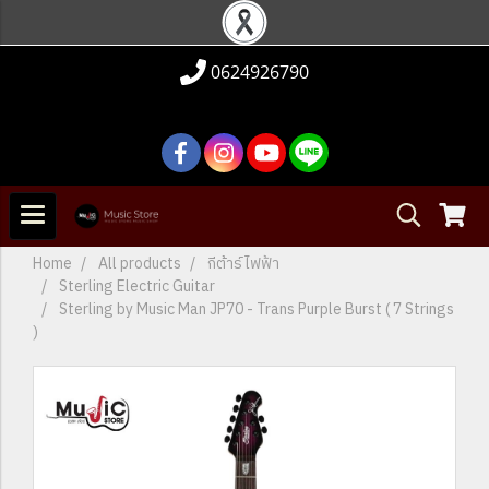
0624926790
Home
All products
กีต้าร์ไฟฟ้า
Sterling Electric Guitar
Sterling by Music Man JP70 - Trans Purple Burst ( 7 Strings
)