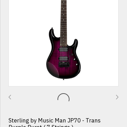
Sterling by Music Man JP70 - Trans