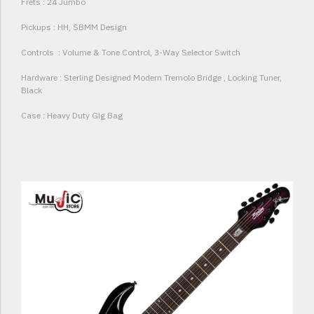
Frets : 24 Jumbo
Pickups : HH, SBMM Design
Controls : Volume & Tone Control, 3-Way Selector Switch
Hardware : Sterling Designed Modern Tremolo Bridge , Locking Tuner,
Black
Case : Heavy Duty Gig Bag