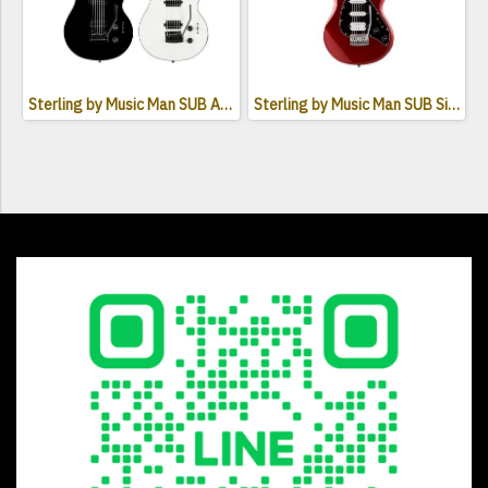
Sterling by Music Man SUB Axis AX3S HH Electric Guitar
Sterling by Music Man SUB Silo3 Electric Guitar