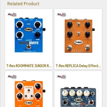
Related Product
T-Rex ROOMMATE JUNIOR Reverb Effects Pedal
T-Rex REPLICA Delay Effects Pedal