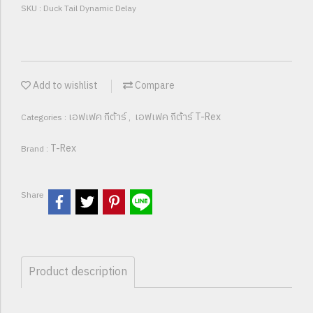
SKU : Duck Tail Dynamic Delay
Add to wishlist
Compare
เอฟเฟค กีต้าร์
เอฟเฟค กีต้าร์ T-Rex
Categories :
,
T-Rex
Brand :
Share
Product description