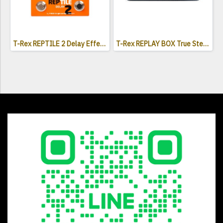
T-Rex REPTILE 2 Delay Effects Pedal
T-Rex REPLAY BOX True Stereo Delay Effects Pedal