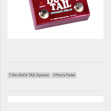
T-Rex DUCK TAIL Dynamic
Effects Pedal