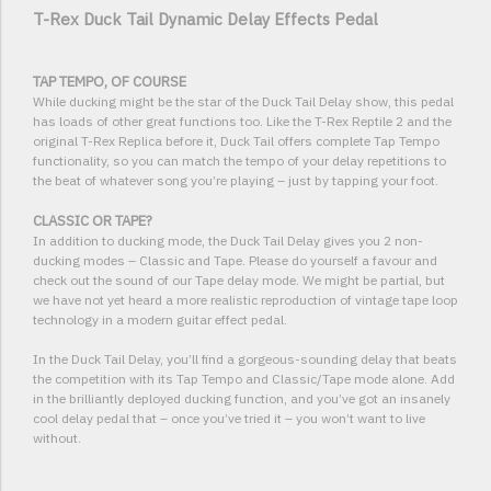
T-Rex Duck Tail Dynamic Delay Effects Pedal
TAP TEMPO, OF COURSE
While ducking might be the star of the Duck Tail Delay show, this pedal
has loads of other great functions too. Like the T-Rex Reptile 2 and the
original T-Rex Replica before it, Duck Tail offers complete Tap Tempo
functionality, so you can match the tempo of your delay repetitions to
the beat of whatever song you’re playing – just by tapping your foot.
CLASSIC OR TAPE?
In addition to ducking mode, the Duck Tail Delay gives you 2 non-
ducking modes – Classic and Tape. Please do yourself a favour and
check out the sound of our Tape delay mode. We might be partial, but
we have not yet heard a more realistic reproduction of vintage tape loop
technology in a modern guitar effect pedal.
In the Duck Tail Delay, you’ll find a gorgeous-sounding delay that beats
the competition with its Tap Tempo and Classic/Tape mode alone. Add
in the brilliantly deployed ducking function, and you’ve got an insanely
cool delay pedal that – once you’ve tried it – you won’t want to live
without.