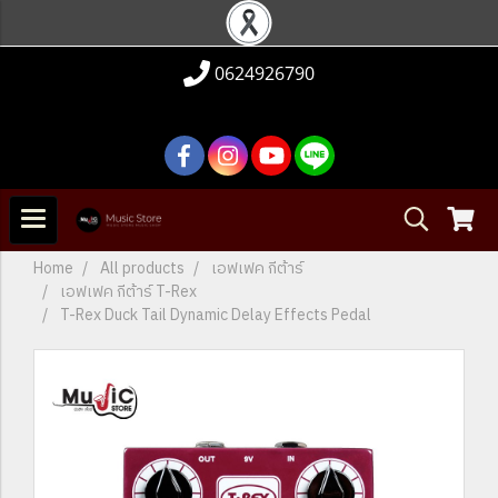
0624926790
Home
All products
เอฟเฟค กีต้าร์
เอฟเฟค กีต้าร์ T-Rex
T-Rex Duck Tail Dynamic Delay Effects Pedal