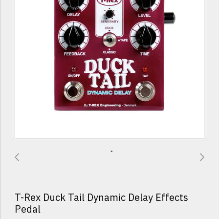
T-Rex Duck Tail Dynamic Delay Effects
Pedal