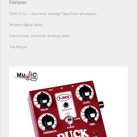
Features
TAPE Echo – very tasty Vintage Tape Echo emulation
Modern digital delay
Easy to use, one knob ducking delay
Tap tempo