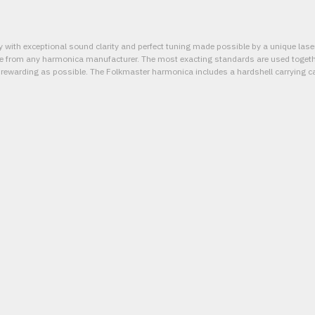
 with exceptional sound clarity and perfect tuning made possible by a unique las
le from any harmonica manufacturer. The most exacting standards are used togethe
 rewarding as possible. The Folkmaster harmonica includes a hardshell carrying c