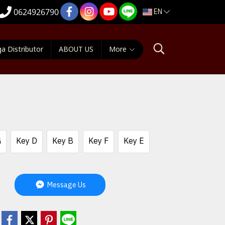
EN
0624926790
a Distributor
ABOUT US
More
G
Key D
Key B
Key F
Key E
Message Us