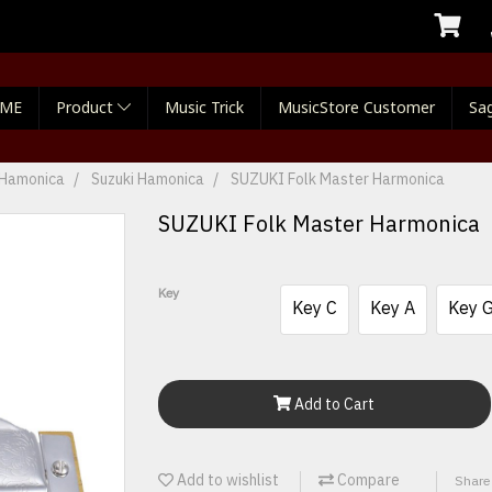
ME
Product
Music Trick
MusicStore Customer
Sag
Hamonica
Suzuki Hamonica
SUZUKI Folk Master Harmonica
SUZUKI Folk Master Harmonica
Key
Key C
Key A
Key 
Add to Cart
Add to wishlist
Compare
Share