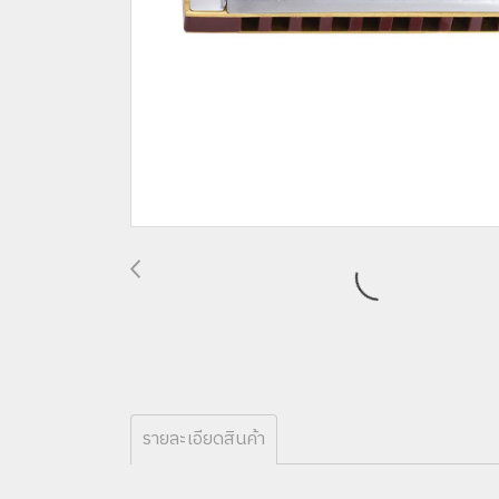
รายละเอียดสินค้า