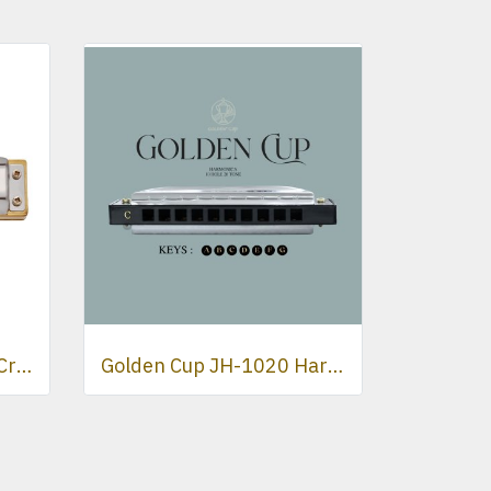
HOHNER Marine Band Crossover Harmonica
Golden Cup JH-1020 Harmonica