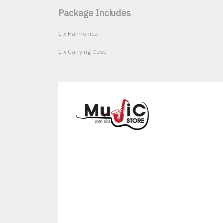
Package Includes
1 x Harmonica
1 x Carrying Case