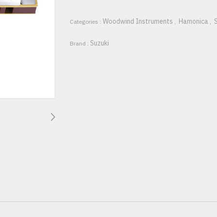
Woodwind Instruments
Hamonica
Categories :
,
,
Suzuki
Brand :