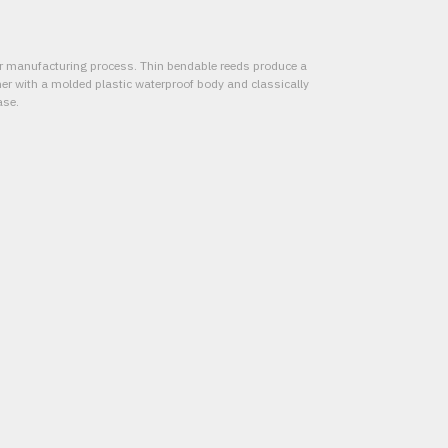
er manufacturing process. Thin bendable reeds produce a
r with a molded plastic waterproof body and classically
ase.