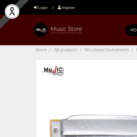
Login
Register
HO
Home
All products
Woodwind Instruments