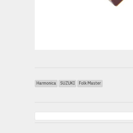
Harmonica
SUZUKI
Folk Master