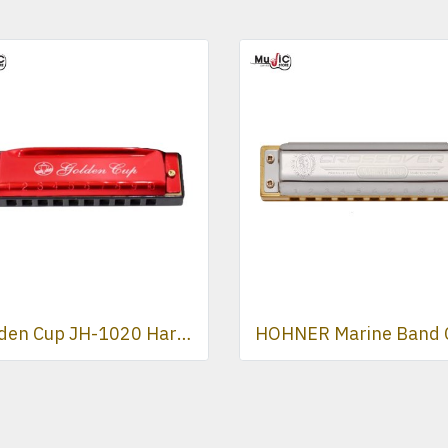
Golden Cup JH-1020 Harmonica ( Red )