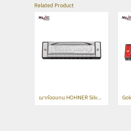
Related Product
เมาท์ออแกน HOHNER Silver Star Harmonica