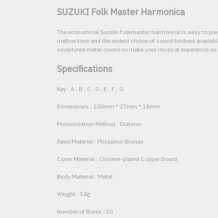
SUZUKI Folk Master Harmonica
The economical Suzuki Folkmaster harmonica is easy to play
mellow tone and the widest choice of sound timbres availab
sculptured metal covers to make your musical experience as
Specifications
Key : A , B , C , D , E , F , G
Dimensions : 100mm * 27mm * 18mm
Pronunciation Method : Diatonic
Reed Material : Phosphor Bronze
Cover Material : Chrome-plated Copper Board
Body Material : Metal
Weight : 54g
Number of Bores : 10