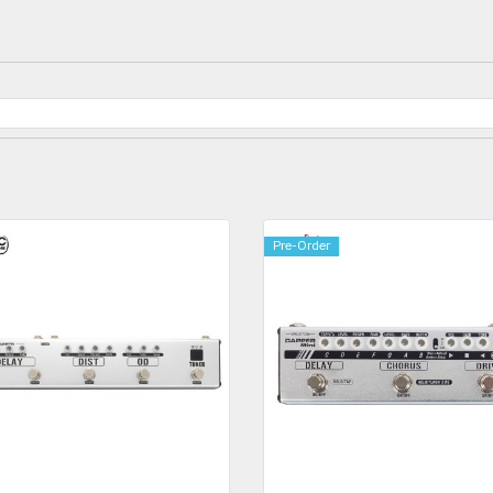
Pre-Order