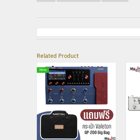
Related Product
New