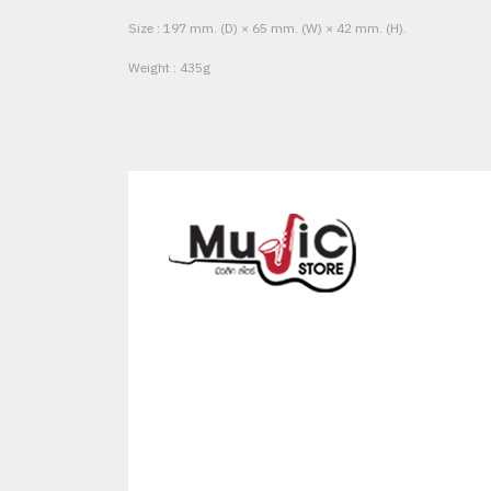
Size : 197 mm. (D) × 65 mm. (W) × 42 mm. (H).
Weight : 435g