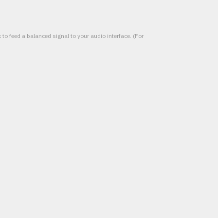
to feed a balanced signal to your audio interface. (For