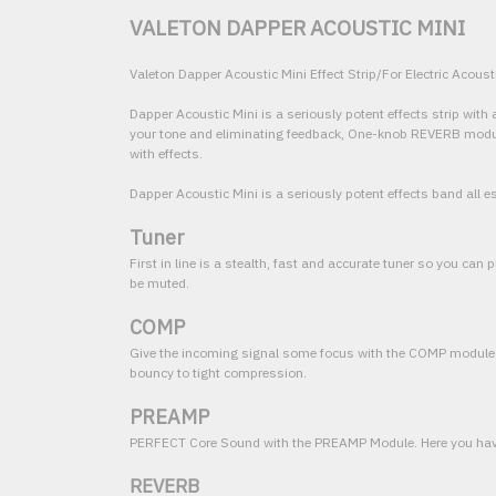
VALETON DAPPER ACOUSTIC MINI
Valeton Dapper Acoustic Mini Effect Strip/For Electric Acoust
Dapper Acoustic Mini is a seriously potent effects strip wi
your tone and eliminating feedback, One-knob REVERB module w
with effects.
Dapper Acoustic Mini is a seriously potent effects band all es
Tuner
First in line is a stealth, fast and accurate tuner so you can
be muted.
COMP
Give the incoming signal some focus with the COMP module
bouncy to tight compression.
PREAMP
PERFECT Core Sound with the PREAMP Module. Here you have a
REVERB