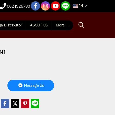
EN
0624926790
a Distributor
ABOUT US
More
NI
Message Us