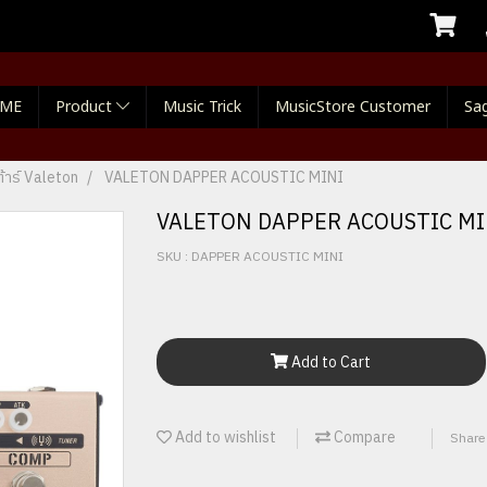
ME
Product
Music Trick
MusicStore Customer
Sag
้าร์ Valeton
VALETON DAPPER ACOUSTIC MINI
VALETON DAPPER ACOUSTIC MI
SKU : DAPPER ACOUSTIC MINI
Add to Cart
Add to wishlist
Compare
Share