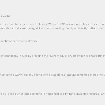
ic Guitar
th all the essentials for acoustic players: Warm COMP module with classic rack-mo
ith natural, clear decay, XLR output for feeding the signal directly to the mixer 
sentials for acoustic players :
 play confidently in tune by pressing the reverb module. on/off switch to enable tun
 featuring a warm, punchy sound with a classic rack-mount compressor. Use the
 3-band EQ for tone sculpting, a notch filter to eliminate unwanted feedback an