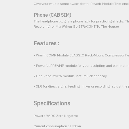
Give your music some sweet depth. Reverb Module This onek
Phone (CAB SIM)
The headphone plug is a phone jack for practicing effects. Th
Recording) or Mix (When Go STRAIGHT To The House)
Features :
• Warm COMP Module CLASSIC Rack-Mount Compressor Fe
• Powerful PREAMP module for your sculpting and eliminatin
• One-knob reverb module, natural, clear decay.
• XLR for direct signal feeding, mixer or recording, adjust the 
Specifications
Power : 9V DC Zero Negative
Current consumption : 140mA