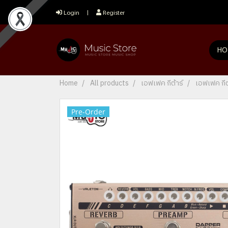
Login
Register
HO
Home
All products
เอฟเฟค กีต้าร์
เอฟเฟค กีต
Pre-Order