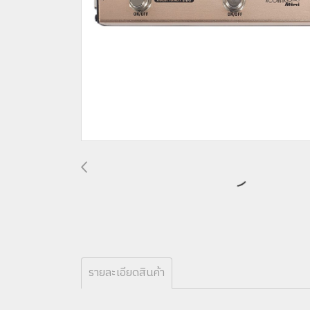
รายละเอียดสินค้า