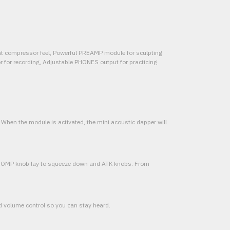
unt compressor feel, Powerful PREAMP module for sculpting
or for recording, Adjustable PHONES output for practicing
er When the module is activated, the mini acoustic dapper will
 COMP knob lay to squeeze down and ATK knobs. From
d volume control so you can stay heard.