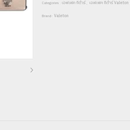
เอฟเฟค กีต้าร์
เอฟเฟค กีต้าร์ Valeton
Categories :
,
Valeton
Brand :