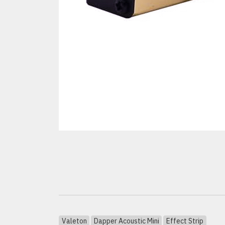
Valeton
Dapper Acoustic Mini
Effect Strip