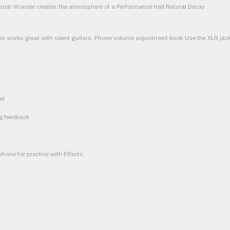
nob Wonder creates the atmosphere of a Performance Hall Natural Decay
is works great with silent guitars. Phone volume adjustment knob Use the XLR jack 
el
g feedback.
phone for practice with Effects.