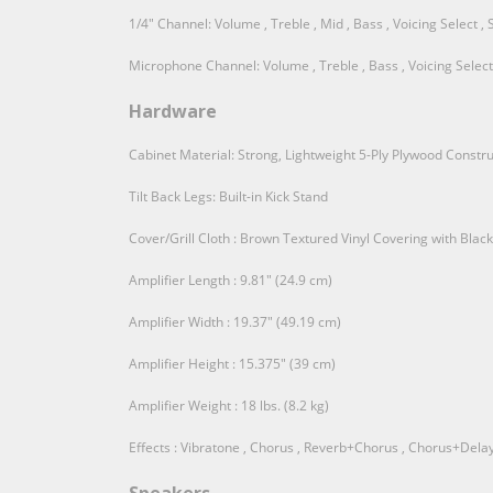
1/4" Channel: Volume , Treble , Mid , Bass , Voicing Select , 
Microphone Channel: Volume , Treble , Bass , Voicing Select ,
Hardware
Cabinet Material: Strong, Lightweight 5-Ply Plywood Constru
Tilt Back Legs: Built-in Kick Stand
Cover/Grill Cloth : Brown Textured Vinyl Covering with Black 
Amplifier Length : 9.81" (24.9 cm)
Amplifier Width : 19.37" (49.19 cm)
Amplifier Height : 15.375" (39 cm)
Amplifier Weight : 18 lbs. (8.2 kg)
Effects : Vibratone , Chorus , Reverb+Chorus , Chorus+Delay 