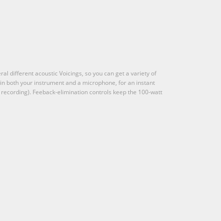
al different acoustic Voicings, so you can get a variety of
 in both your instrument and a microphone, for an instant
r recording). Feeback-elimination controls keep the 100-watt