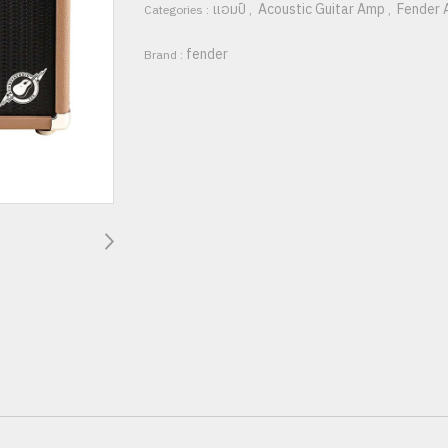
แอมป์
Acoustic Guitar Amp
Fender 
Categories :
,
,
fender
Brand :