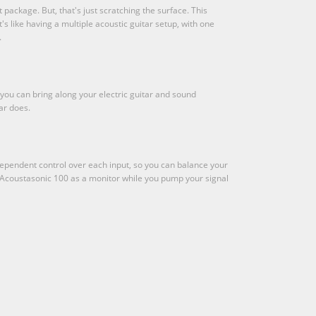
package. But, that's just scratching the surface. This
s like having a multiple acoustic guitar setup, with one
.
 you can bring along your electric guitar and sound
ar does.
ependent control over each input, so you can balance your
he Acoustasonic 100 as a monitor while you pump your signal