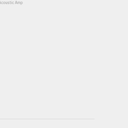
Acoustic Amp