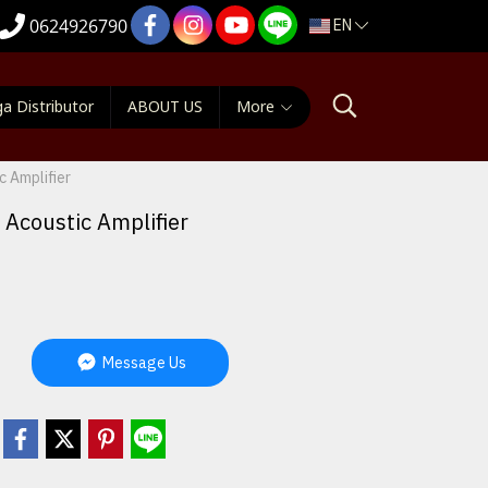
EN
0624926790
a Distributor
ABOUT US
More
 Amplifier
Acoustic Amplifier
Message Us