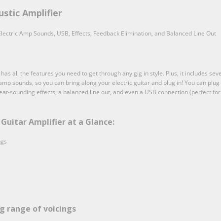
stic Amplifier
 Electric Amp Sounds, USB, Effects, Feedback Elimination, and Balanced Line Out
 all the features you need to get through any gig in style. Plus, it includes sever
p sounds, so you can bring along your electric guitar and plug in! You can plug
reat-sounding effects, a balanced line out, and even a USB connection (perfect fo
Guitar Amplifier at a Glance:
ngs
g range of voicings