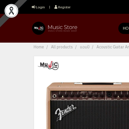
Login
Register
HO
Home
All products
แอมป์
Acoustic Guitar 