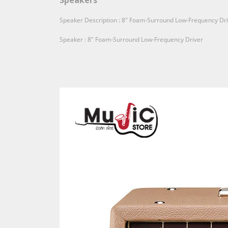
Speakers
Speaker Description : 8" Foam-Surround Low-Frequency Dr
Speaker : 8" Foam-Surround Low-Frequency Driver