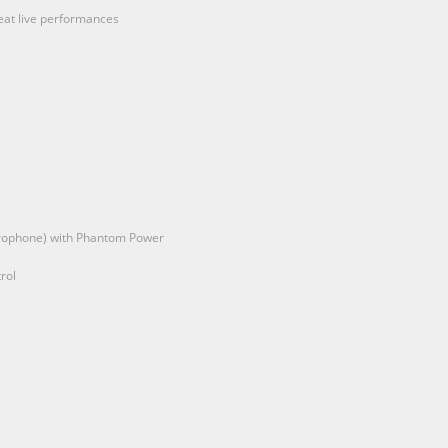
great live performances
icrophone) with Phantom Power
rol