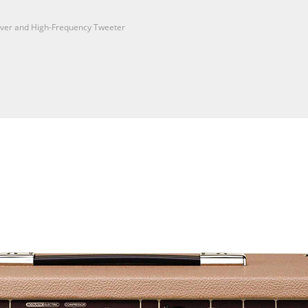
iver and High-Frequency Tweeter