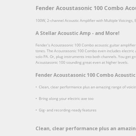
Fender Acoustasonic 100 Combo Acou
100W, 2-channel Acoustic Amplifier with Multiple Voicings,
A Stellar Acoustic Amp - and More!
Fender's Acoustasonic 100 Combo acoustic guitar amplifier has
tones. The Acoustasonic 100 Combo even includes electric am
solo PA. Or, plug instruments into both channels. You get g
Acoustasonic 100 sounding great even at higher levels.
Fender Acoustasonic 100 Combo Acoustic 
• Clean, clear performance plus an amazing range of voici
• Bring along your electric axe too
• Gig- and recording-ready features
Clean, clear performance plus an amazin