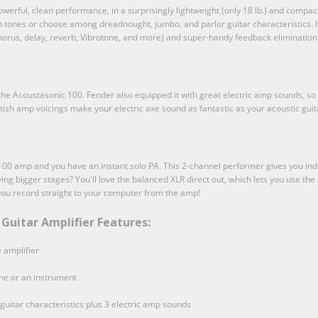
rful, clean performance, in a surprisingly lightweight (only 18 lb.) and compact 
 tones or choose among dreadnought, jumbo, and parlor guitar characteristics. It'
 chorus, delay, reverb, Vibrotone, and more) and super-handy feedback elimination
f the Acoustasonic 100. Fender also equipped it with great electric amp sounds, so
tish amp voicings make your electric axe sound as fantastic as your acoustic guit
100 amp and you have an instant solo PA. This 2-channel performer gives you ind
ying bigger stages? You'll love the balanced XLR direct out, which lets you use t
you record straight to your computer from the amp!
Guitar Amplifier Features:
 amplifier
ne or an instrument
guitar characteristics plus 3 electric amp sounds