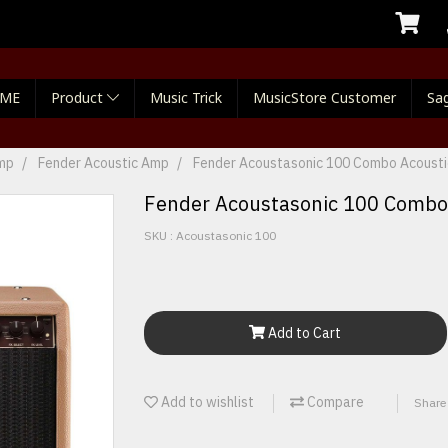
ME
Product
Music Trick
MusicStore Customer
Sag
Amp
Fender Acoustic Amp
Fender Acoustasonic 100 Combo Acoustic
Fender Acoustasonic 100 Combo 
SKU : Acoustasonic 100
Add to Cart
Add to wishlist
Compare
Share