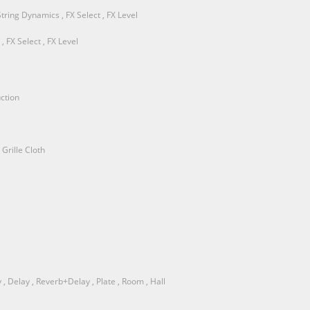
String Dynamics , FX Select , FX Level
 FX Select , FX Level
ction
Grille Cloth
, Delay , Reverb+Delay , Plate , Room , Hall