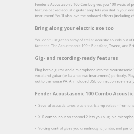
Fender's Acoustasonic 100 Combo gives you 100 watts of powe
feature-packed acoustic guitar amp lets you dial in your own
instrument! You'll also love the onboard effects (including
Bring along your electric axe too
You don't just get an array of stellar acoustic sounds out o
fantastic. The Acoustasonic 100's Blackface, Tweed, and Bri
Gig- and recording-ready features
Plug both a guitar and a microphone into the Acoustasonic 
vocal and guitar (or balance two instruments) perfectly. Pla
out to the house PA. An included USB connection even lets 
Fender Acoustasonic 100 Combo Acoustic 
• Several acoustic tones plus electric amp voices - from one
• XLR combo input on channel 2 lets you plug in a micropho
• Voicing control gives you dreadnought, jumbo, and parlor 