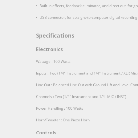
• Built-in effects, feedback eliminator, and direct out, for 
• USB connector, for straight-to-computer digital recording
Specifications
Electronics
Wattage : 100 Watts
Inputs : Two (1/4" Instrument and 1/4" Instrument / XLR M
Line Out : Balanced Line Out with Ground Lift and Level Cont
Channels : Two (1/4" Instrument and 1/4" MIC / INST)
Power Handling : 100 Watts
Horn/Tweeter : One Piezo Horn
Controls