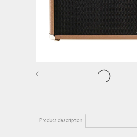
Product description