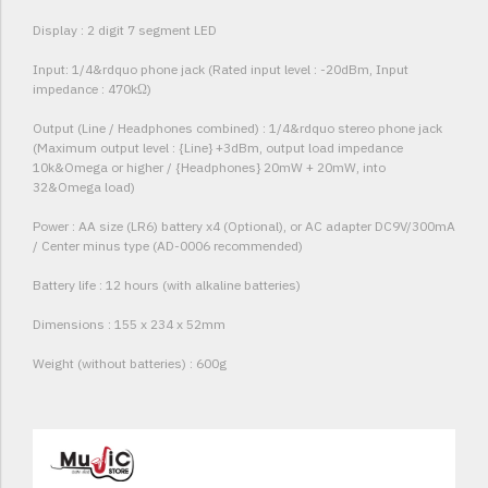
Display : 2 digit 7 segment LED
Input: 1/4&rdquo phone jack (Rated input level : -20dBm, Input
impedance : 470kΩ)
Output (Line / Headphones combined) : 1/4&rdquo stereo phone jack
(Maximum output level : {Line} +3dBm, output load impedance
10k&Omega or higher / {Headphones} 20mW + 20mW, into
32&Omega load)
Power : AA size (LR6) battery x4 (Optional), or AC adapter DC9V/300mA
/ Center minus type (AD-0006 recommended)
Battery life : 12 hours (with alkaline batteries)
Dimensions : 155 x 234 x 52mm
Weight (without batteries) : 600g