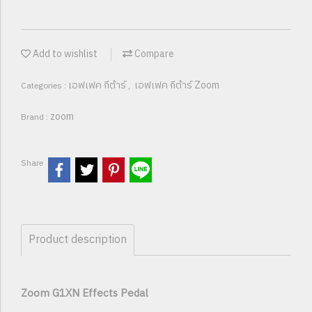
Add to wishlist
Compare
เอฟเฟค กีต้าร์
เอฟเฟค กีต้าร์ Zoom
Categories :
,
zoom
Brand :
Share
Product description
Zoom G1XN Effects Pedal