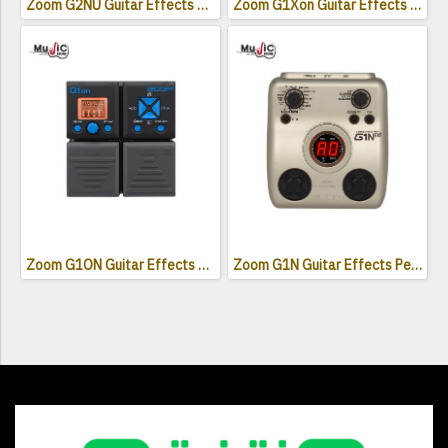
Zoom G2NU Guitar Effects Pedal
Zoom G1Xon Guitar Effects Pedal
Zoom G1ON Guitar Effects Pedal
Zoom G1N Guitar Effects Pedal