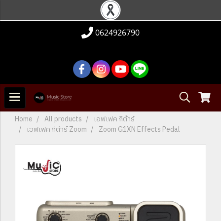
0624926790
Home
All products
เอฟเฟค กีต้าร์
เอฟเฟค กีต้าร์ Zoom
Zoom G1XN Effects Pedal