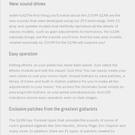
New sound drives
width=142The first thing you'll notice about the ZOOM G1XN are the
new sounds that were developed using our ZFX technology. With 15
amp and speaker models that faithfully reproduce all the details of
classic models, such as gain adjustments to harmonics, the G1XN
naturally brings out the sounds you'll love. And the new amp models
created especially by ZOOM for the G1XN will surprise you!
Easy operation
Editing effects on your pedal has never been easier. Just select the
effects module and edit the values! Just this! You can easily create your
own voices to suit your music style. Unique buttons to save patches, a
library of tones and built-in rhythm patterns for you to make all the
adjustments to your music. You access the chromatic tuner simply by
pressing both buttons on your pedal simultaneously. And LED
indicators ensure easy operation even on dark stages.
Exclusive patches from the greatest guitarists
The G1XN has 9 preset types that simulate the sounds of some of
rock's greatest legends like Jimi Hendrix, Jimmy Page, Eric Clapton and
many more. In addition, there are 21 types of patches created by