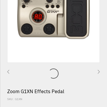
Zoom G1XN Effects Pedal
SKU : G1XN