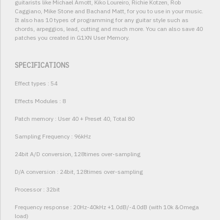
guitarists like Michael Amott, Kiko Loureiro, Richie Kotzen, Rob
Caggiano, Mike Stone and Bachand Matt, for you to use in your music.
It also has 10 types of programming for any guitar style such as
chords, arpeggios, lead, cutting and much more. You can also save 40
patches you created in G1XN User Memory.
SPECIFICATIONS
Effect types : 54
Effects Modules : 8
Patch memory : User 40 + Preset 40, Total 80
Sampling Frequency : 96kHz
24bit A/D conversion, 128times over-sampling
D/A conversion : 24bit, 128times over-sampling
Processor : 32bit
Frequency response : 20Hz-40kHz +1.0dB/-4.0dB (with 10k &Omega
load)