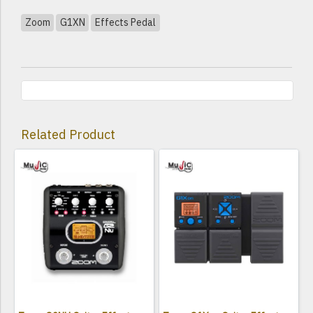
Zoom
G1XN
Effects Pedal
Related Product