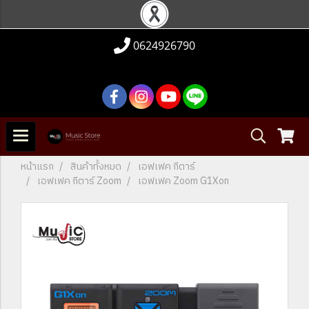
0624926790
หน้าแรก
สินค้าทั้งหมด
เอฟเฟค กีตาร์
เอฟเฟค กีตาร์ Zoom
เอฟเฟค Zoom G1Xon