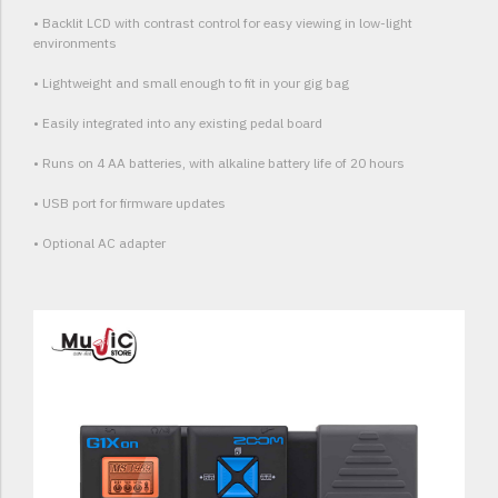
• Backlit LCD with contrast control for easy viewing in low-light
environments
• Lightweight and small enough to fit in your gig bag
• Easily integrated into any existing pedal board
• Runs on 4 AA batteries, with alkaline battery life of 20 hours
• USB port for firmware updates
• Optional AC adapter