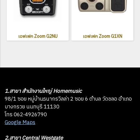
เอฟเฟค Zoom G2NU
เอฟเฟค Zoom G1XN
1.สาขา สำนักงานใหญ่ Homemusic
98/1 ซอย หมู่บ้านธนากรวิลล่า 2 ซอย 6 ตำบล วัดชลอ อำเภอ
บางกรวย นนทบุรี 11130
โทร 062-4926790
Google Maps
2.สาขา Central Westgate