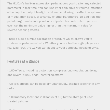
The G1Xon's built-in expression pedal allows you to alter any selected
parameter in real time. You can use it for gain drive or volume (affecting
either input or output level), to add wah or filtering, to affect delay time
or modulation speed, or a variety of other parameters. In addition, the
pedal range can be independently adjusted for each patch—you can
even set the minimum value higher than the maximum value for
reverse pedaling effects.
There's also a simple calibration procedure which allows you to
customize pedal sensitivity. Whether you're a feather-light player or a
real lead-foot, the G1Xon can adapt to your particular pedaling style.
Features at a glance
• 100 effects, including distortion, compression, modulation, delay,
and reverb, plus 5 pedal-controlled effects
• Up to 5 effects can be used simultaneously, chained together in any
order
• 100 memory locations (10 banks of 10) for the storage of user-
created patches