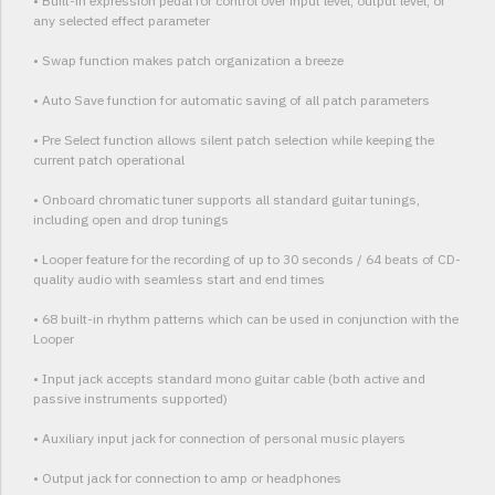
• Built-in expression pedal for control over input level, output level, or
any selected effect parameter
• Swap function makes patch organization a breeze
• Auto Save function for automatic saving of all patch parameters
• Pre Select function allows silent patch selection while keeping the
current patch operational
• Onboard chromatic tuner supports all standard guitar tunings,
including open and drop tunings
• Looper feature for the recording of up to 30 seconds / 64 beats of CD-
quality audio with seamless start and end times
• 68 built-in rhythm patterns which can be used in conjunction with the
Looper
• Input jack accepts standard mono guitar cable (both active and
passive instruments supported)
• Auxiliary input jack for connection of personal music players
• Output jack for connection to amp or headphones