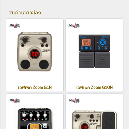
สินค้าเกี่ยวข้อง
เอฟเฟค Zoom G1N
เอฟเฟค Zoom G1ON