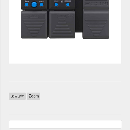
เอฟเฟค
Zoom