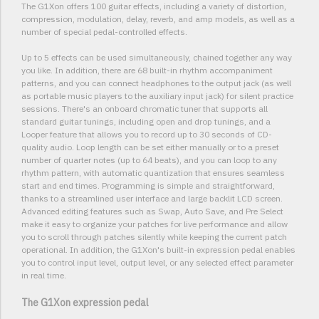
The G1Xon offers 100 guitar effects, including a variety of distortion,
compression, modulation, delay, reverb, and amp models, as well as a
number of special pedal-controlled effects.
Up to 5 effects can be used simultaneously, chained together any way
you like. In addition, there are 68 built-in rhythm accompaniment
patterns, and you can connect headphones to the output jack (as well
as portable music players to the auxiliary input jack) for silent practice
sessions. There's an onboard chromatic tuner that supports all
standard guitar tunings, including open and drop tunings, and a
Looper feature that allows you to record up to 30 seconds of CD-
quality audio. Loop length can be set either manually or to a preset
number of quarter notes (up to 64 beats), and you can loop to any
rhythm pattern, with automatic quantization that ensures seamless
start and end times. Programming is simple and straightforward,
thanks to a streamlined user interface and large backlit LCD screen.
Advanced editing features such as Swap, Auto Save, and Pre Select
make it easy to organize your patches for live performance and allow
you to scroll through patches silently while keeping the current patch
operational. In addition, the G1Xon's built-in expression pedal enables
you to control input level, output level, or any selected effect parameter
in real time.
The G1Xon expression pedal