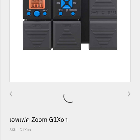
เอฟเฟค Zoom G1Xon
SKU : G1Xon