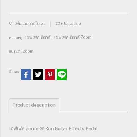
เพิ่มรายการโปรด
เปรียบเทียบ
เอฟเฟค กีตาร์
เอฟเฟค กีตาร์ Zoom
หมวดหมู่ :
,
zoom
แบรนด์ :
Share
Product description
เอฟเฟค Zoom G1Xon Guitar Effects Pedal