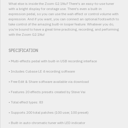
What else is inside the Zoom G2.1Nu? There's an easy-to-use tuner
with a bright display for onstage use. There's even a built-in
expression pedal, so you can use the wah effect or control volume with
expression. And if you want, you can connect an optional footswitch to
take control of the amazing built-in looper feature. Whatever you do,
you're bound to have a great time practicing, recording, and performing
with the Zoom G2.1Nu!
SPECIFICATION
• Multi-effects pedal with built-in USB recording interface
• Includes Cubase LE 4 recording software
• Free Edit & Share software available via download
• Features 20 effects presets created by Steve Vai
• Total effect types: 83
• Supports 200 total patches (100 user, 100 preset)
• Built-in auto-chromatic tuner with LED indicator