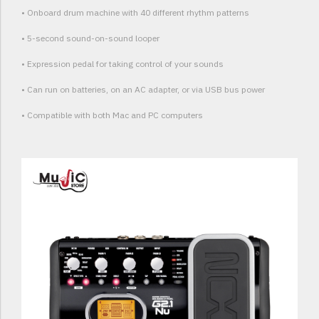
• Onboard drum machine with 40 different rhythm patterns
• 5-second sound-on-sound looper
• Expression pedal for taking control of your sounds
• Can run on batteries, on an AC adapter, or via USB bus power
• Compatible with both Mac and PC computers