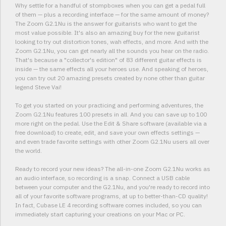
Why settle for a handful of stompboxes when you can get a pedal full
of them — plus a recording interface — for the same amount of money?
The Zoom G2.1Nu is the answer for guitarists who want to get the
most value possible. It's also an amazing buy for the new guitarist
looking to try out distortion tones, wah effects, and more. And with the
Zoom G2.1Nu, you can get nearly all the sounds you hear on the radio.
That's because a "collector's edition" of 83 different guitar effects is
inside — the same effects all your heroes use. And speaking of heroes,
you can try out 20 amazing presets created by none other than guitar
legend Steve Vai!
To get you started on your practicing and performing adventures, the
Zoom G2.1Nu features 100 presets in all. And you can save up to 100
more right on the pedal. Use the Edit & Share software (available via a
free download) to create, edit, and save your own effects settings —
and even trade favorite settings with other Zoom G2.1Nu users all over
the world.
Ready to record your new ideas? The all-in-one Zoom G2.1Nu works as
an audio interface, so recording is a snap. Connect a USB cable
between your computer and the G2.1Nu, and you're ready to record into
all of your favorite software programs, at up to better-than-CD quality!
In fact, Cubase LE 4 recording software comes included, so you can
immediately start capturing your creations on your Mac or PC.