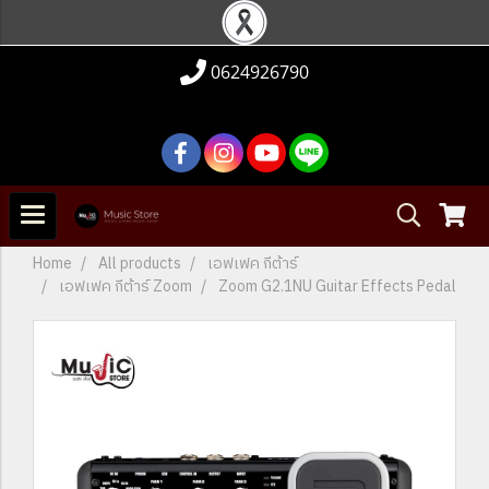
0624926790
Home
All products
เอฟเฟค กีต้าร์
เอฟเฟค กีต้าร์ Zoom
Zoom G2.1NU Guitar Effects Pedal