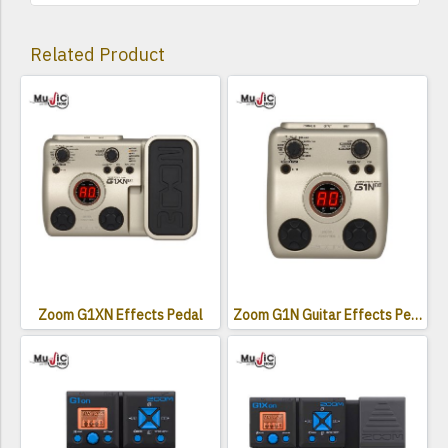
Related Product
Zoom G1XN Effects Pedal
Zoom G1N Guitar Effects Pedal