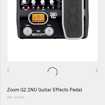
Zoom G2.1NU Guitar Effects Pedal
SKU : G2.1NU