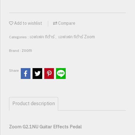
Add to wishlist
Compare
เอฟเฟค กีต้าร์
เอฟเฟค กีต้าร์ Zoom
Categories :
,
zoom
Brand :
Share
Product description
Zoom G2.1NU Guitar Effects Pedal