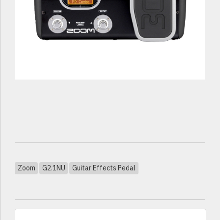
Zoom
G2.1NU
Guitar Effects Pedal