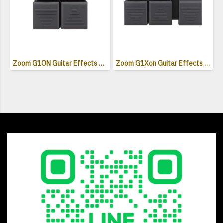
Zoom G1ON Guitar Effects Pedal
Zoom G1Xon Guitar Effects Pedal